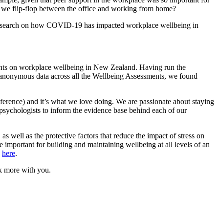
 we flip-flop between the office and working from home?
esearch on how COVID
-19
has impacted workplace wellbeing in
sights on workplace wellbeing in New Zealand. Having run the
anonymous data across all the Wellbeing Assessments, we found
nference) and it’s what we love doing. We are passionate about staying
p
sychologists to inform the evidence
base behind each of our
,
as well as the protective factors that reduce the impact of stress on
e important for building and maintaining wellbeing at all levels of an
d
here
.
lk more with you.