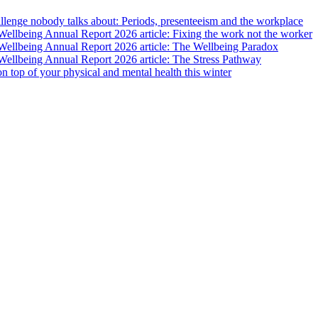
lenge nobody talks about: Periods, presenteeism and the workplace
llbeing Annual Report 2026 article: Fixing the work not the worker
ellbeing Annual Report 2026 article: The Wellbeing Paradox
ellbeing Annual Report 2026 article: The Stress Pathway
 on top of your physical and mental health this winter