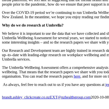
people prior to the pandemic,
how do we ensure that peer support is 
Over the C
OVID
-19
period we’re
continuing
to run
Umbrella
Wellbe
New Zealand. In the meantime, we hope you enjoy reading our
findi
Why do we do research at Umbrella?
We believe it is important to use the data that we have collected an
Umbrella Wellbeing Assessment for several years
,
we started to notic
some interesting insights – and so the research papers we share with 
Our Research and Development team are highly trained in research skill
up
–
to
–
date with leading-edge research on workplace wellbeing and m
Umbrella services.
The Umbrella Wellbeing Assessment offers a comprehensive analysis of
wellbeing. That means that the research papers we share with you today 
organisation. You can read the research papers
here
, and for more on 
As always,
feel
free to reach out to us if you have any questions
at
je
brandt.ashley_clickcreate.co.nzEXT@nzhealthgroup.com
2020-10-08