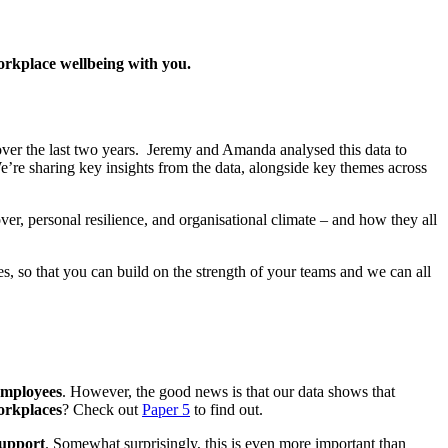
rkplace wellbeing with you.
over the last two years
.
Jeremy and Amanda
analysed this data to
e’re sharing
key insights from the data
, alongside
key
themes
across
ver, personal resilience, and organisational climate – and how they all
es, so that
you can build on the strength of your teams and
we can all
employees
. However, the good news is that our data shows that
workplaces
? Check out
Paper 5
to find out.
support
.
Somewhat surprisingly, this is even more important than