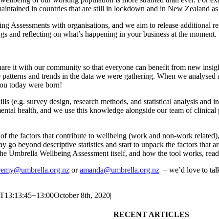
maintained
in countries that are still in lockdown and in New Zealand
as
ing Assessments with
organisations,
and
we
aim
to release
additional
r
ngs
and reflecting on what’s happening in your business at the moment
.
d share it with our community so that everyone can benefit from new in
e
patterns and trends in the
data we were gathering. When we analysed 
you today were born!
s (e.g. survey design, research methods, and statistical analysis and i
ental health, and we use this knowledge alongside our team of
c
linical
 the factors that contribute to wellbeing (work and non-work related)
go beyond descriptive statistics and start to unpack the factors that ar
the
Umbrella
Wellbeing Assessment itself, and how the tool works, rea
remy@umbrella.org.nz
or
amanda@umbrella.org.nz
–
we’d love to ta
T13:13:45+13:00
October 8th, 2020
|
RECENT ARTICLES