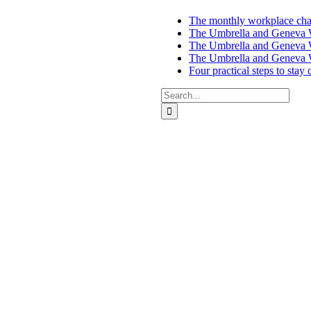
The monthly workplace chal
The Umbrella and Geneva We
The Umbrella and Geneva W
The Umbrella and Geneva W
Four practical steps to stay
Search
for:
ces in Auckland and Wellington.