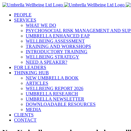
Skip
to
PEOPLE
content
SERVICES
WHAT WE DO
PSYCHOSOCIAL RISK MANAGEMENT AND SUP
UMBRELLA ENHANCED EAP
WELLBEING ASSESSMENT
TRAINING AND WORKSHOPS
INTRODUCTORY TRAINING
WELLBEING STRATEGY
NEED A SPEAKER?
FOR LEADERS
THINKING HUB
NEW UMBRELLA BOOK
ARTICLES
WELLBEING REPORT 2026
UMBRELLA RESEARCH
UMBRELLA NEWSLETTER
DOWNLOADABLE RESOURCES
MEDIA
CLIENTS
CONTACT