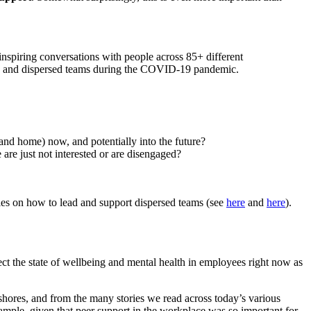
inspiring conversations with
people
across 85+ different
rse and dispersed teams during the COVID-19 pandemic
.
 and home) now, and potentially into the future?
re just not interested or are disengaged?
cles on how to lead and support dispersed teams (see
here
and
here
).
ect the state of wellbeing and mental health in employees right now as
shores
, and from the many stories we read across today’s various
ample,
given that
peer support
in the workplace
was so important for