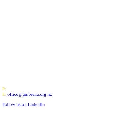
All-of-Government (AoG) supplier
We work with clients throughout Aotearoa New Zealand and have offi
PO Box 24445, Wellington
P:
0800 643 000
E:
office@umbrella.org.nz
Follow us on
LinkedIn