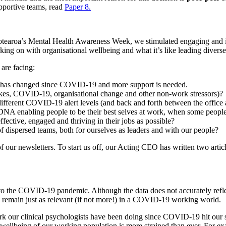
pportive teams, read
Paper
8.
tearoa’s
Mental Health Awareness Week, we
stimulated
engaging and 
king on with organisational wellbeing and what
it’s like leading dive
 are facing:
has
changed since COVID-19
and more support is needed.
kes,
COVID
-19
, organisational change and other non-work stressors)
?
ifferent
COVID
-19
alert levels (and back and forth between the office
l DNA
enabling people to be their best selves at work,
when some people a
ective, engaged and thriving in their jobs as possible?
f dispersed teams
,
both for ourselves as leaders and with our people?
 our newsletters. To start us off, our Acting CEO has written two arti
r to the COVID-19 pandemic.
Although
the data
does not accurately refl
s remain just as relevant (if not more!) in a COVID
-19
working world.
rk our
c
linical
p
sychologists have been doing since COVID
-19
hit our 
 wellbeing of our working population is more strained than ever.
For ex