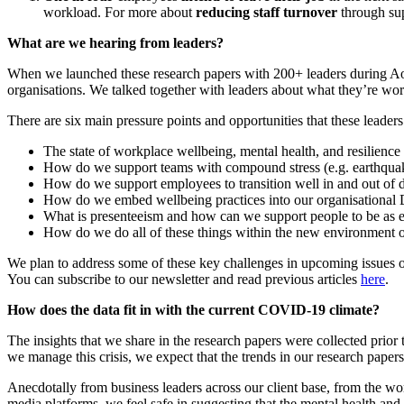
workload.
For more about
reducing staff turnover
through su
What
are we
hearing from leaders
?
When we launched these research papers with 200+ leaders during
Ao
organisations. We
talked together with leaders
about what
they’re wor
T
he
re are
six
main
pressure points and opportunities
that
these leaders
The
state of workplace wellbeing, mental health, and resilience
How
do we
support
teams
with
compound stress (e.g.
earthqua
How do we support employees
to transition well
in and out of d
How do we embed wellbeing practices into our organisationa
What is presenteeism and how can we support people to be as eff
How do we do all of these things within the new environment o
We plan to address some of these key challenges in upcoming issues of
You can subscribe to our newsletter and read previous articles
here
.
How does the data fit in with the current COVID-19 climate?
The
insights
that we share in the research papers w
ere
collected prio
we manage
this crisis
, we expect that the trends in our research paper
Anecdotally
from business leaders across our client base,
from the wo
media platforms
, we
feel safe in suggesting
that the mental health and