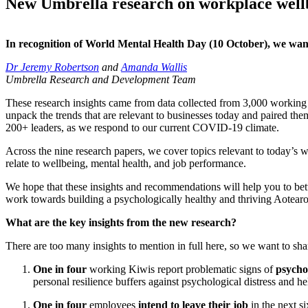
New Umbrella research on workplace well
In recognition
of
World Mental Health Day (10
October
)
,
we want
Dr Jeremy Robertson
and
Amanda Wallis
Umbrella Research and Development Team
The
se
research insights
came
from data collected from 3,000 worki
unpack the trends that are relevant to businesses today and paired t
200+
leaders
,
as we
respond to our
current COVID-19 climate
.
Across the nine research papers
,
we
cover
topics relevant to today’s 
relate to wellbeing, mental health, and job performance.
We hope
that these insights
and recommendations
will help you to be
work towards building a psychologically healthy and thriving Aotea
What are the key insights from the new research?
There are too many insights to mention in full here,
so
we want to shar
One
in four
working Kiwis report problematic signs of
psychol
personal resilience buffers against psychological distress and 
One in four
employees
intend to leave their job
in the next s