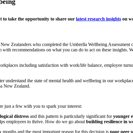
being
 to take th
e
opportunity to share
our
latest research insights
on wo
ng New Zealanders who completed
the
Umbrella Wellbeing Assessment
hem with recommendations on what
you
can do to act on these insights.
W
workplaces including satisfaction with work/life balance,
employee
turno
tter understand the state of mental health and wellbeing in our workplac
roa New Zealand.
e just a few with you
to spark your interest
:
ogical distress
and this
pattern is particularly significant for
younger 
helps employees
to
thrive. How do we go about
building resilience in 
ix months and the most important reason for this decision is
poor peer 