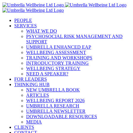
Skip
to
content
PEOPLE
SERVICES
WHAT WE DO
PSYCHOSOCIAL RISK MANAGEMENT AND
SUPPORT
UMBRELLA ENHANCED EAP
WELLBEING ASSESSMENT
TRAINING AND WORKSHOPS
INTRODUCTORY TRAINING
WELLBEING STRATEGY
NEED A SPEAKER?
FOR LEADERS
THINKING HUB
NEW UMBRELLA BOOK
ARTICLES
WELLBEING REPORT 2026
UMBRELLA RESEARCH
UMBRELLA NEWSLETTER
DOWNLOADABLE RESOURCES
MEDIA
CLIENTS
CONTACT