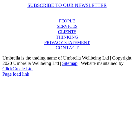
SUBSCRIBE TO OUR NEWSLETTER
PEOPLE
SERVICES
CLIENTS
THINKING
PRIVACY STATEMENT
CONTACT
Umbrella is the trading name of Umbrella Wellbeing Ltd | Copyright
2020 Umbrella Wellbeing Ltd |
Sitemap
| Website maintained by
ClickCreate Ltd
Page load link