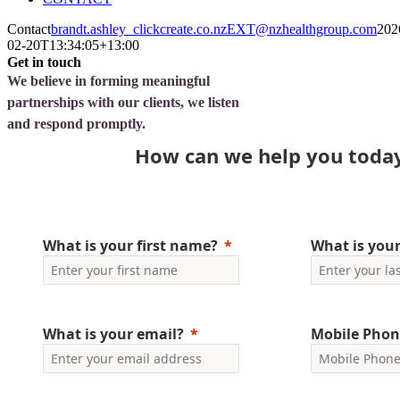
Contact
brandt.ashley_clickcreate.co.nzEXT@nzhealthgroup.com
202
02-20T13:34:05+13:00
Get in touch
We believe in forming meaningful
partnerships with our clients, we listen
and respond promptly.
How can we help you toda
What is your first name?
What is you
What is your email?
Mobile Phon