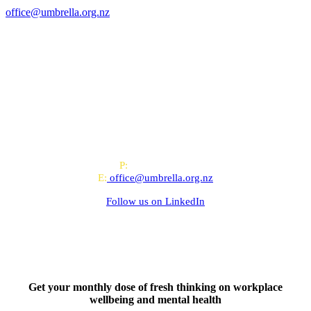
office@umbrella.org.nz
All-of-Government (AoG) supplier
We work with clients throughout Aotearoa New Zealand and have
offices in Auckland and Wellington.
PO Box 24445, Wellington
P:
0800 643 000
E:
office@umbrella.org.nz
Follow us on
LinkedIn
Get your monthly dose of fresh thinking on workplace
wellbeing and mental health