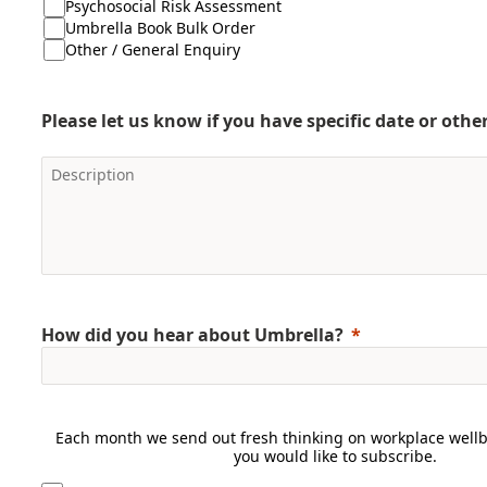
Psychosocial Risk Assessment
Umbrella Book Bulk Order
Other / General Enquiry
Please let us know if you have specific date or oth
How did you hear about Umbrella?
Each month we send out fresh thinking on workplace wellbe
you would like to subscribe.