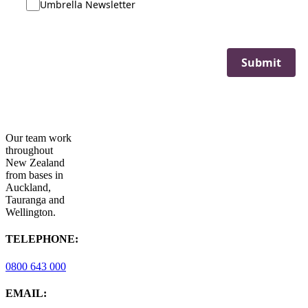
Umbrella Newsletter
Submit
Our team work
throughout
New Zealand
from bases in
Auckland,
Tauranga and
Wellington.
TELEPHONE:
0800 643 000
EMAIL: