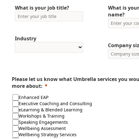
What is your job title?
What is you
name?
Industry
Company si
Please let us know what Umbrella services you woul
more about:
Enhanced EAP
Executive Coaching and Consulting
eLearning & Blended Learning
Workshops & Training
Speaking Engagements
Wellbeing Assessment
Wellbeing Strategy Services