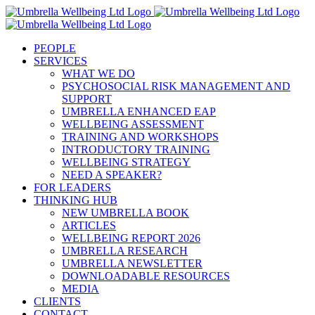
Skip
to
content
PEOPLE
SERVICES
WHAT WE DO
PSYCHOSOCIAL RISK MANAGEMENT AND
SUPPORT
UMBRELLA ENHANCED EAP
WELLBEING ASSESSMENT
TRAINING AND WORKSHOPS
INTRODUCTORY TRAINING
WELLBEING STRATEGY
NEED A SPEAKER?
FOR LEADERS
THINKING HUB
NEW UMBRELLA BOOK
ARTICLES
WELLBEING REPORT 2026
UMBRELLA RESEARCH
UMBRELLA NEWSLETTER
DOWNLOADABLE RESOURCES
MEDIA
CLIENTS
CONTACT