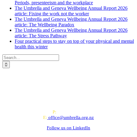
Periods, presenteeism and the workplace
The Umbrella and Geneva Wellbeing Annual Report 2026
article: Fixing the work not the worker
The Umbrella and Geneva Wellbeing Annual Report 2026
article: The Wellbeing Paradox
The Umbrella and Geneva Wellbeing Annual Report 2026
article: The Stress Pathway
Four practical steps to stay on top of your physical and mental
health this winter
Search
for:
All-of-Government (AoG) supplier
We work with clients throughout Aotearoa New Zealand and have
offices in Auckland and Wellington.
PO Box 24445, Wellington
P:
0800 643 000
E:
office@umbrella.org.nz
Follow us on
LinkedIn