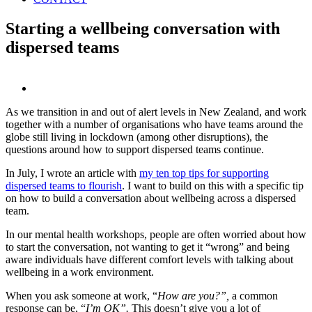
Starting a wellbeing conversation with
dispersed teams
View
Larger
As we transition in and out of alert levels in New Zealand, and work
Image
together with a number of organisations who have teams around the
globe still living in lockdown (among other disruptions), the
questions around how to support dispersed teams continue.
In July, I wrote an article with
my ten top tips for supporting
dispersed teams to flourish
. I want to build on this with a specific tip
on how to build a conversation about wellbeing across a dispersed
team.
In our mental health workshops, people are often worried about how
to start the conversation, not wanting to get it “wrong” and being
aware individuals have different comfort levels with talking about
wellbeing in a work environment.
When you ask someone at work, “
How are you?”,
a common
response can be, “
I’m OK”.
This doesn’t give you a lot of