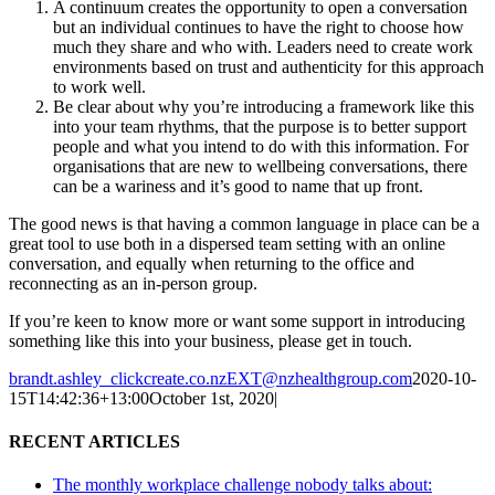
A continuum creates the opportunity to open a conversation
but an individual continues to have the right to choose how
much they share and who with. Leaders need to create work
environments based on trust and authenticity for this approach
to work well.
Be clear about why you’re introducing a framework like this
into your team rhythms, that the purpose is to better support
people and what you intend to do with this information. For
organisations that are new to wellbeing conversations, there
can be a wariness and it’s good to name that up front.
The good news is that having a common language in place can be a
great tool to use both in a dispersed team setting with an online
conversation, and equally when returning to the office and
reconnecting as an in-person group.
If you’re keen to know more or want some support in introducing
something like this into your business, please get in touch.
brandt.ashley_clickcreate.co.nzEXT@nzhealthgroup.com
2020-10-
15T14:42:36+13:00
October 1st, 2020
|
RECENT ARTICLES
The monthly workplace challenge nobody talks about: