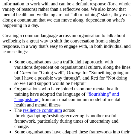
information to work with and can be a default response (for a whole
variety of reasons) rather than a reflective one. We also know that
mental health and wellbeing are not “all or nothing” states; they exist
along a continuum that we can move along, dependent on what’s
happening in a day.
Creating a common language across an organisation to talk about
wellbeing is a great way to shift the conversation from a single
response, in a way that’s easy to engage with, in both individual and
team settings:
Some organisations use a traffic light approach, with
variations dependent on organisational culture, along the lines
of
Green
for “Going well”,
Orange
for “Something going on
but I have a possible way through”, and
Red
for “Not doing
so well and support would be helpful”.
Organisations who have joined us on our mental health
training have adopted the language of
“flourishing” and
“languishing”
from our dual continuum model of mental
health and mental illness.
The
resilience continuum
across
thriving/adapting/resisting/recovering is another useful
framework, particularly during times of uncertainty and
change.
Some organisations have adapted these frameworks into their