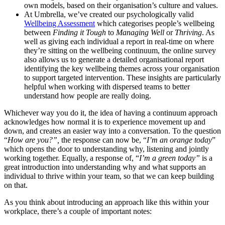
own models, based on their organisation’s culture and values.
At Umbrella, we’ve created our psychologically valid
Wellbeing Assessment
which categorises people’s wellbeing
between
Finding it Tough
to
Managing Well
or
Thriving
. As
well as giving each individual a report in real-time on where
they’re sitting on the wellbeing continuum, the online survey
also allows us to generate a detailed organisational report
identifying the key wellbeing themes across your organisation
to support targeted intervention. These insights are particularly
helpful when working with dispersed teams to better
understand how people are really doing.
Whichever way you do it, the idea of having a continuum approach
acknowledges how normal it is to experience movement up and
down, and creates an easier way into a conversation. To the question
“
How are you?”,
the response can now be, “
I’m an orange today
”
which opens the door to understanding why, listening and jointly
working together. Equally, a response of, “
I’m a green today”
is a
great introduction into understanding why and what supports an
individual to thrive within your team, so that we can keep building
on that.
As you think about introducing an approach like this within your
workplace, there’s a couple of important notes: