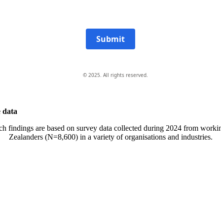
Submit
© 2025. All rights reserved.
 data
ch findings are based on survey data collected during 2024 from work
Zealanders (N=8,600) in a variety of organisations and industries.
All-of-Government (AoG) supplier
We work with clients throughout Aotearoa New Zealand and have
offices in Auckland and Wellington.
PO Box 24445, Wellington