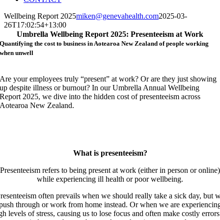
Wellbeing Report 2025
miken@genevahealth.com
2025-03-
26T17:02:54+13:00
Umbrella Wellbeing Report 2025: Presenteeism at Work
Quantifying the cost to business in Aotearoa New Zealand of people working
when unwell
Are your employees truly “present” at work? Or are they just showing
up despite illness or burnout? In our Umbrella Annual Wellbeing
Report 2025, we dive into the hidden cost of presenteeism across
Aotearoa New Zealand.
What is presenteeism?
Presenteeism refers to being present at work (either in person or online)
while experiencing ill health or poor wellbeing.
resenteeism often prevails when we should really take a sick day, but 
push through or work from home instead. Or when we are experiencin
gh levels of stress, causing us to lose focus and often make costly errors