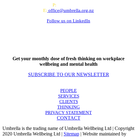
P:
0800 643 000
E:
office@umbrella.org.nz
Follow us on
LinkedIn
Get your monthly dose of fresh thinking on workplace
wellbeing and mental health
SUBSCRIBE TO OUR NEWSLETTER
PEOPLE
SERVICES
CLIENTS
THINKING
PRIVACY STATEMENT
CONTACT
Umbrella is the trading name of Umbrella Wellbeing Ltd | Copyright
2020 Umbrella Wellbeing Ltd |
Sitemap
| Website maintained by