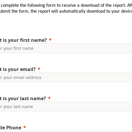
 complete the following form to receive a download of the report. Af
ubmit the form, the report will automatically download to your devic
 is your first name?
 is your email?
 is your last name?
le Phone