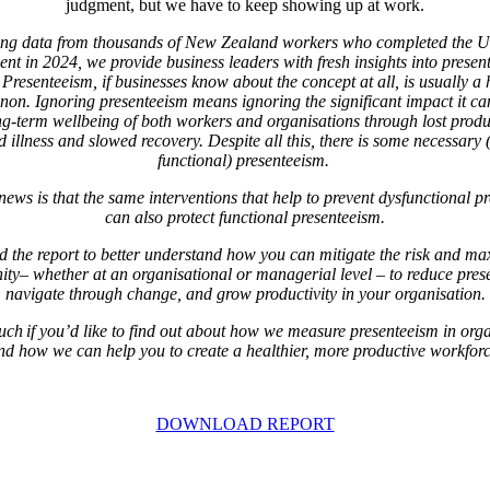
judgment, but we have to keep showing up at work.
ing data from thousands of New Zealand workers who completed the U
nt in 2024, we provide business leaders with fresh insights into presen
Presenteeism, if businesses know about the concept at all, is usually a
on. Ignoring presenteeism means ignoring the
significant impact it c
ng-term wellbeing of both workers and organisations through lost produc
 illness and slowed recovery. Despite all this, there is some necessary
functional) presenteeism.
ews is that the same interventions that help to prevent dysfunctional p
can also protect functional presenteeism.
the report to better understand how you can mitigate the risk and ma
ity– whether at an organisational or managerial level – to reduce pres
navigate through change, and grow productivity in your organisation.
uch if you’d like to find out about how we measure presenteeism in org
nd how we can help you to create a healthier, more productive workforc
DOWNLOAD REPORT