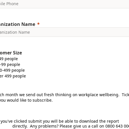
anization Name
omer Size
49 people
-99 people
0-499 people
er 499 people
ch month we send out fresh thinking on workplace wellbeing. Tic
 you would like to subscribe.
 you've clicked submit you will be able to download the r
ctly. Any problems? Please give us a call on 0800 643 00