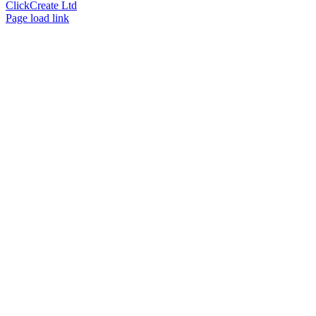
ClickCreate Ltd
Page load link