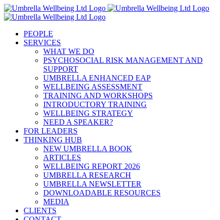
Skip
to
content
PEOPLE
SERVICES
WHAT WE DO
PSYCHOSOCIAL RISK MANAGEMENT AND
SUPPORT
UMBRELLA ENHANCED EAP
WELLBEING ASSESSMENT
TRAINING AND WORKSHOPS
INTRODUCTORY TRAINING
WELLBEING STRATEGY
NEED A SPEAKER?
FOR LEADERS
THINKING HUB
NEW UMBRELLA BOOK
ARTICLES
WELLBEING REPORT 2026
UMBRELLA RESEARCH
UMBRELLA NEWSLETTER
DOWNLOADABLE RESOURCES
MEDIA
CLIENTS
CONTACT