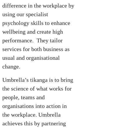
difference in the workplace by
using our specialist
psychology skills to enhance
wellbeing and create high
performance. They tailor
services for both business as
usual and organisational
change.
Umbrella’s tikanga is to bring
the science of what works for
people, teams and
organisations into action in
the workplace. Umbrella
achieves this by partnering