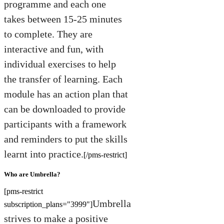
programme and each one
takes between 15-25 minutes
to complete. They are
interactive and fun, with
individual exercises to help
the transfer of learning. Each
module has an action plan that
can be downloaded to provide
participants with a framework
and reminders to put the skills
learnt into practice.
[/pms-restrict]
Who are Umbrella?
[pms-restrict
Umbrella
subscription_plans="3999"]
strives to make a positive