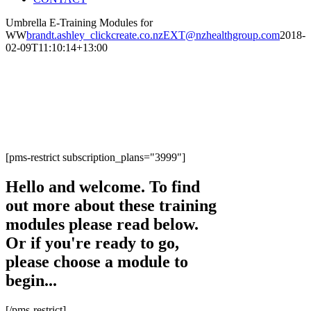
Umbrella E-Training Modules for
WW
brandt.ashley_clickcreate.co.nzEXT@nzhealthgroup.com
2018-
02-09T11:10:14+13:00
Welcome to the Umbrella
E-Training Modules
[pms-restrict subscription_plans="3999"]
Hello and welcome. To find
out more about these training
modules please read below.
Or if you're ready to go,
please choose a module to
begin...
[/pms-restrict]