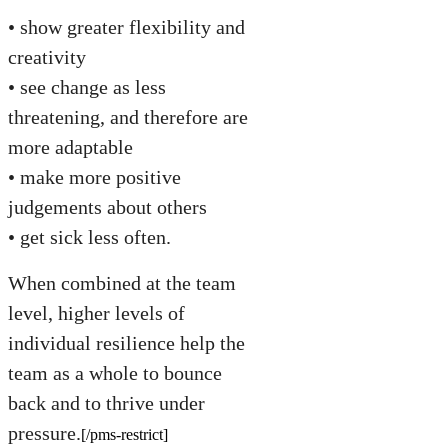
• show greater flexibility and
creativity
• see change as less
threatening, and therefore are
more adaptable
• make more positive
judgements about others
• get sick less often.
When combined at the team
level, higher levels of
individual resilience help the
team as a whole to bounce
back and to thrive under
pressure.
[/pms-restrict]