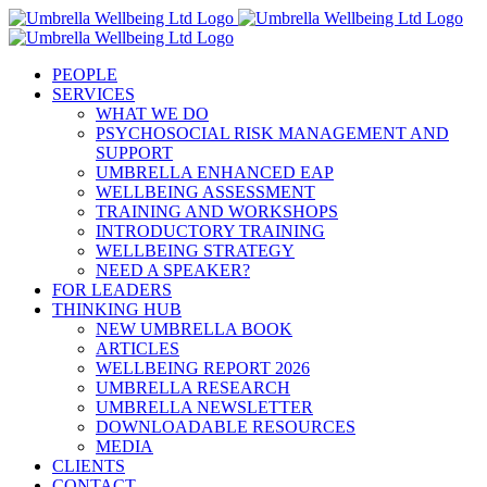
Skip
to
content
PEOPLE
SERVICES
WHAT WE DO
PSYCHOSOCIAL RISK MANAGEMENT AND
SUPPORT
UMBRELLA ENHANCED EAP
WELLBEING ASSESSMENT
TRAINING AND WORKSHOPS
INTRODUCTORY TRAINING
WELLBEING STRATEGY
NEED A SPEAKER?
FOR LEADERS
THINKING HUB
NEW UMBRELLA BOOK
ARTICLES
WELLBEING REPORT 2026
UMBRELLA RESEARCH
UMBRELLA NEWSLETTER
DOWNLOADABLE RESOURCES
MEDIA
CLIENTS
CONTACT