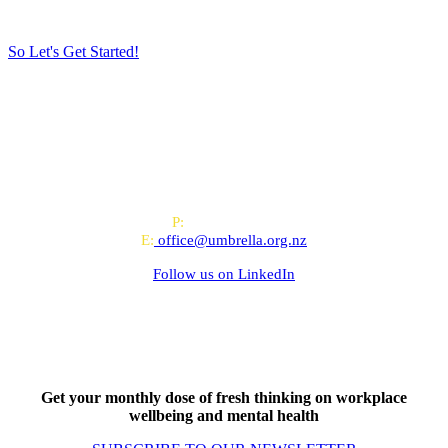
So Let's Get Started!
All-of-Government (AoG) supplier
We work with clients throughout Aotearoa New Zealand and have
offices in Auckland and Wellington.
PO Box 24445, Wellington
P:
0800 643 000
E:
office@umbrella.org.nz
Follow us on
LinkedIn
Get your monthly dose of fresh thinking on workplace
wellbeing and mental health