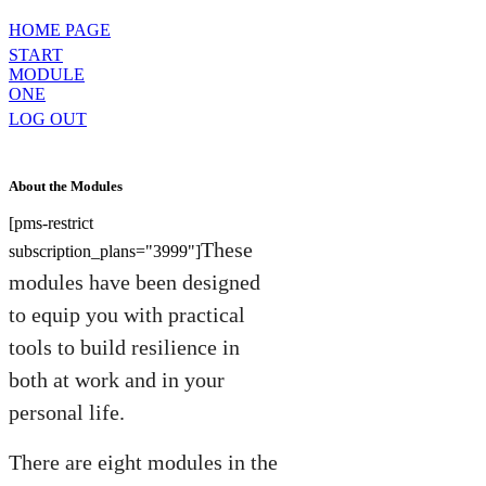
HOME PAGE
START
MODULE
ONE
LOG OUT
About the Modules
[pms-restrict
These
subscription_plans="3999"]
modules have been designed
to equip you with practical
tools to build resilience in
both at work and in your
personal life.
There are eight modules in the