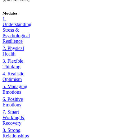
Modules:
1.
Understanding
Stress &
Psychological
Resilience
2. Physical
Health
3. Flexible
Thinking
4. Realistic
Optimism
5. Managing
Emotions
6. Positive
Emotions
7. Smart
Working &
Recovery
8. Strong
Relationships