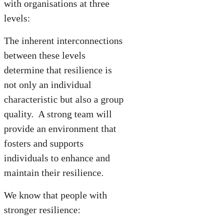
with organisations at three
levels:
The inherent interconnections
between these levels
determine that resilience is
not only an individual
characteristic but also a group
quality. A strong team will
provide an environment that
fosters and supports
individuals to enhance and
maintain their resilience.
We know that people with
stronger resilience: