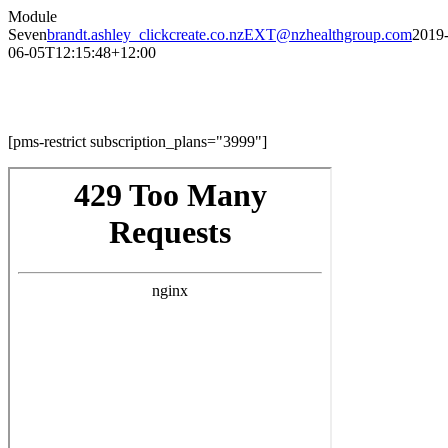
Skip
Module
to
Seven
brandt.ashley_clickcreate.co.nzEXT@nzhealthgroup.com
2019
content
06-05T12:15:48+12:00
Module Seven
[pms-restrict subscription_plans="3999"]