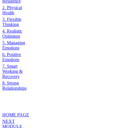
Resilience
2. Physical
Health
3. Flexible
Thinking
4. Realistic
Optimism
5. Managing
Emotions
6. Positive
Emotions
7. Smart
Working &
Recovery
8. Strong
Relationships
HOME PAGE
NEXT
MODULE