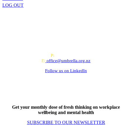
LOG OUT
All-of-Government (AoG) supplier
We work with clients throughout Aotearoa New Zealand and have
offices in Auckland and Wellington.
PO Box 24445, Wellington
P:
0800 643 000
E:
office@umbrella.org.nz
Follow us on
LinkedIn
Get your monthly dose of fresh thinking on workplace
wellbeing and mental health
SUBSCRIBE TO OUR NEWSLETTER