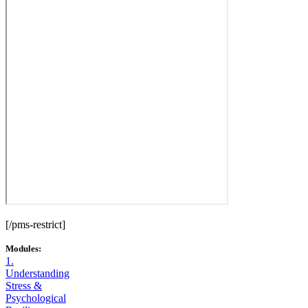
[/pms-restrict]
Modules:
1.
Understanding
Stress &
Psychological