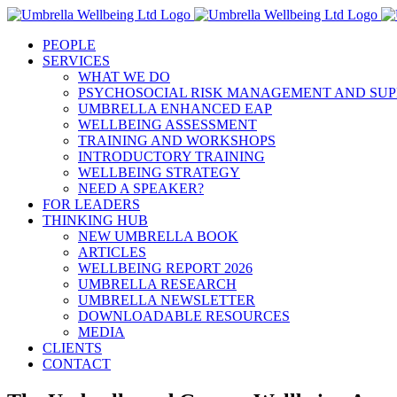
Skip
to
PEOPLE
content
SERVICES
WHAT WE DO
PSYCHOSOCIAL RISK MANAGEMENT AND SUP
UMBRELLA ENHANCED EAP
WELLBEING ASSESSMENT
TRAINING AND WORKSHOPS
INTRODUCTORY TRAINING
WELLBEING STRATEGY
NEED A SPEAKER?
FOR LEADERS
THINKING HUB
NEW UMBRELLA BOOK
ARTICLES
WELLBEING REPORT 2026
UMBRELLA RESEARCH
UMBRELLA NEWSLETTER
DOWNLOADABLE RESOURCES
MEDIA
CLIENTS
CONTACT