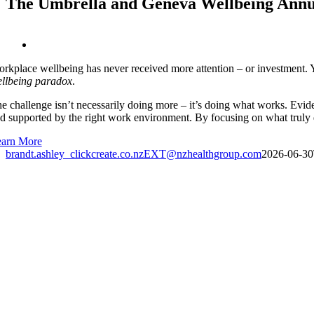
The Umbrella and Geneva Wellbeing Annua
View
Larger
rkplace wellbeing has never received more attention – or investment. Ye
Image
llbeing paradox
.
e challenge isn’t necessarily doing more – it’s doing what works. Evid
d supported by the right work environment. By focusing on what truly d
arn More
brandt.ashley_clickcreate.co.nzEXT@nzhealthgroup.com
2026-06-30