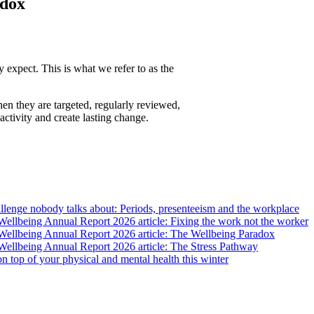
adox
 expect. This is what we refer to as the
en they are targeted, regularly reviewed,
ctivity and create lasting change.
lenge nobody talks about: Periods, presenteeism and the workplace
llbeing Annual Report 2026 article: Fixing the work not the worker
ellbeing Annual Report 2026 article: The Wellbeing Paradox
ellbeing Annual Report 2026 article: The Stress Pathway
 on top of your physical and mental health this winter