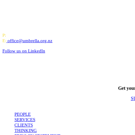
All-of-Government (AoG) supplier
We work with clients throughout Aotearoa New Zealand and have offi
PO Box 24445, Wellington
P:
0800 643 000
E:
office@umbrella.org.nz
Follow us on
LinkedIn
Get your
S
PEOPLE
SERVICES
CLIENTS
THINKING