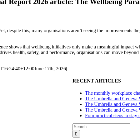
l Report 2026 article: The Wellbeing Par
t, despite this, many organisations aren’t seeing the improvements they
ence shows that wellbeing initiatives only make a meaningful impact wh
rives health, safety, and performance, organisations can move beyond a
T16:24:40+12:00
June 17th, 2026
|
RECENT ARTICLES
The monthly workplace chal
The Umbrella and Geneva We
The Umbrella and Geneva W
The Umbrella and Geneva W
Four practical steps to stay
Search
for: