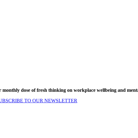
ces in Auckland and Wellington.
 monthly dose of fresh thinking on workplace wellbeing and menta
UBSCRIBE TO OUR NEWSLETTER