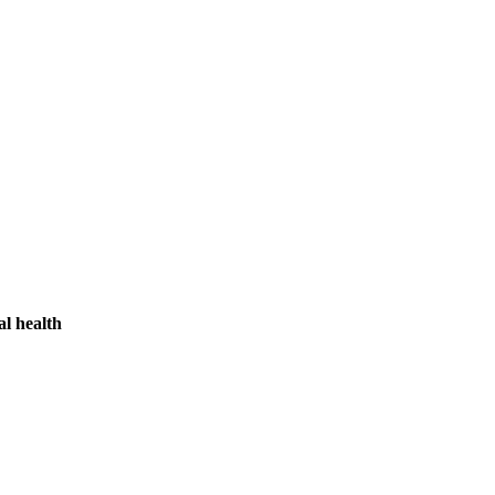
l health