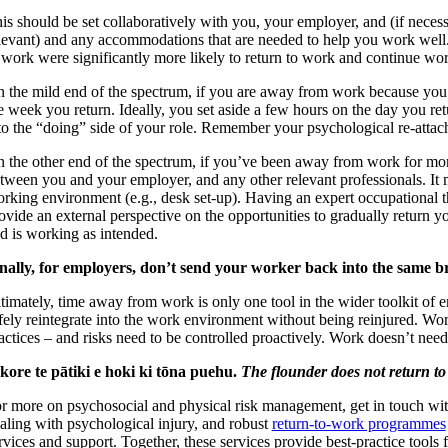
is should be set collaboratively with you, your employer, and (if necessa
levant) and any accommodations that are needed to help you work well
 work were significantly more likely to return to work and continue wor
 the mild end of the spectrum, if you are away from work because you’r
e week you return. Ideally, you set aside a few hours on the day you retu
to the “doing” side of your role. Remember your psychological re-attac
 the other end of the spectrum, if you’ve been away from work for mont
tween you and your employer, and any other relevant professionals. It mi
rking environment (e.g., desk set-up). Having an expert occupational th
ovide an external perspective on the opportunities to gradually return yo
d is working as intended.
nally, for employers, don’t send your worker back into the same 
timately, time away from work is only one tool in the wider toolkit of em
fely reintegrate into the work environment without being reinjured. Wo
actices – and risks need to be controlled proactively. Work doesn’t nee
kore te pātiki e hoki ki tōna puehu.
The flounder does not return to 
r more on psychosocial and physical risk management, get in touch wi
aling with psychological injury, and robust
return-to-work programmes
rvices and support. Together, these services provide best-practice tools 