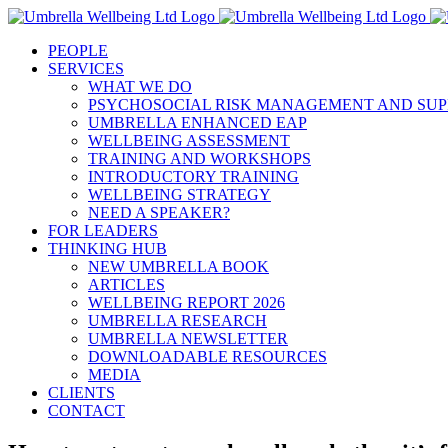
Skip
to
PEOPLE
content
SERVICES
WHAT WE DO
PSYCHOSOCIAL RISK MANAGEMENT AND SUP
UMBRELLA ENHANCED EAP
WELLBEING ASSESSMENT
TRAINING AND WORKSHOPS
INTRODUCTORY TRAINING
WELLBEING STRATEGY
NEED A SPEAKER?
FOR LEADERS
THINKING HUB
NEW UMBRELLA BOOK
ARTICLES
WELLBEING REPORT 2026
UMBRELLA RESEARCH
UMBRELLA NEWSLETTER
DOWNLOADABLE RESOURCES
MEDIA
CLIENTS
CONTACT