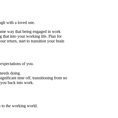
ough with a loved one.
 same way that being engaged in work
that into your working life. Plan for
r return, start to transition your brain
 expectations of you.
 needs doing.
gnificant time off, transitioning from no
 you back into work.
on to the working world.