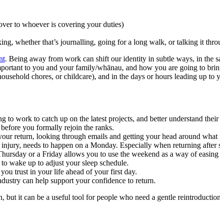
over to whoever is covering your duties)
ng, whether that’s journalling, going for a long walk, or talking it thr
nt
. Being away from work can shift our identity in subtle ways, in the
portant to you and your family/whānau, and how you are going to bring 
sehold chores, or childcare), and in the days or hours leading up to you
g to work to catch up on the latest projects, and better understand their
before you formally rejoin the ranks.
 your return, looking through emails and getting your head around what
 injury, needs to happen on a Monday. Especially when returning after si
 Thursday or a Friday allows you to use the weekend as a way of easing
 to wake up to adjust your sleep schedule.
ou trust in your life ahead of your first day.
dustry can help support your confidence to return.
n, but it can be a useful tool for people who need a gentle reintroducti