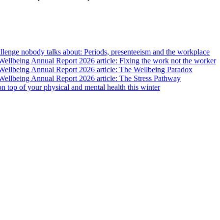
lenge nobody talks about: Periods, presenteeism and the workplace
llbeing Annual Report 2026 article: Fixing the work not the worker
ellbeing Annual Report 2026 article: The Wellbeing Paradox
ellbeing Annual Report 2026 article: The Stress Pathway
 on top of your physical and mental health this winter