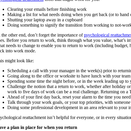
Clearing your emails before finishing work
Making a list for what needs doing when you get back (or to hand 
Shutting your laptop away in a cupboard
Doing something to signify the transition from working to not-worki
 the other end, don’t forget the importance of
psychological reattachme
es. Before you return to work, think through what you value, what’s im
at needs to change to enable you to return to work (including budget, hou
ck into work mode.
is might look like:
Scheduling a call with your manager in the week(s) prior to returnin
Going along to the office or worksite to have lunch with your team 
Spending some time the night before, or in the week leading up to
Challenge the notion that a return to work, whether after holiday or
work to five days of work can be a real challenge. Returning on a
Ahead of your first day back, reset your alarm to the time you need
Talk through your work goals, or your top priorities, with someone y
Doing some professional development in an area relevant to your in
ychological reattachment isn’t helpful for everyone, or in every situatio
ve a plan in place for when you return