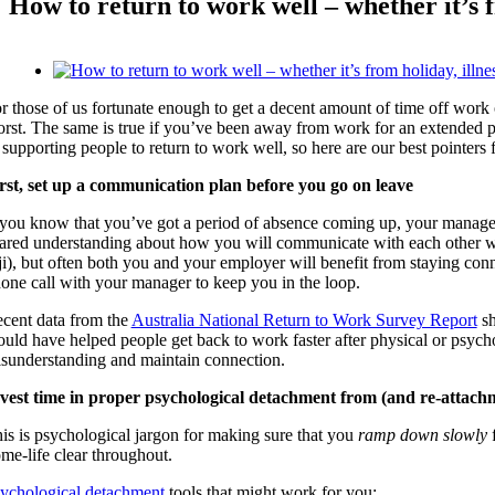
How to return to work well – whether it’s f
View
Larger
r those of us fortunate enough to get a decent amount of time off work 
Image
rst. The same is true if you’ve been away from work for an extended per
 supporting people to return to work well, so here are our best pointers f
rst, set up a communication plan before you go on leave
 you know that you’ve got a period of absence coming up, your manager 
ared understanding about how you will communicate with each other wh
ji), but often both you and your employer will benefit from staying con
one call with your manager to keep you in the loop.
cent data from the
Australia National Return to Work Survey Report
sh
uld have helped people get back to work faster after physical or psycho
sunderstanding and maintain connection.
vest time in proper psychological detachment from (and re-attach
is is psychological jargon for making sure that you
ramp down slowly
f
me-life clear throughout.
ychological detachment
tools that might work for you: