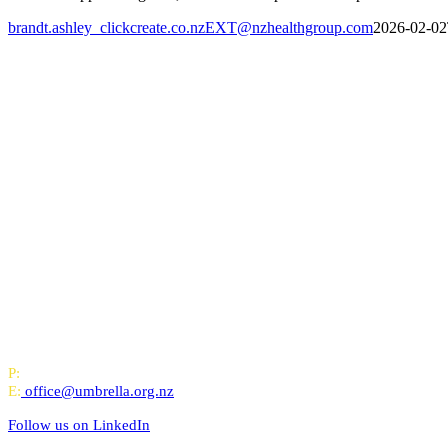
brandt.ashley_clickcreate.co.nzEXT@nzhealthgroup.com
2026-02-02
All-of-Government (AoG) supplier
We work with clients throughout Aotearoa New Zealand and have offi
PO Box 24445, Wellington
P:
0800 643 000
E:
office@umbrella.org.nz
Follow us on
LinkedIn