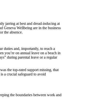
ly jarring at best and dread-inducing at
and Geneva Wellbeing are in the business
for the absence.
 duties and, importantly, to reach a
n you’re on annual leave on a beach in
ys” during parental leave or a regular
as the top-rated support missing, that
s a crucial safeguard to avoid
keeping the boundaries between work and