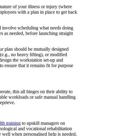
nature of your illness or injury (where
mployees with a plan in place to get back
nd involve scheduling what needs doing
es as needed, before launching straight
our plan should be mutually designed
e.g., no heavy lifting), or modified
design the workstation set-up and
o ensure that it remains fit for purpose
te, this all hinges on their ability to
eable workloads or safe manual handling
eprieve.
th training
to upskill managers on
hological and vocational rehabilitation
ple well when personalised help is needed.