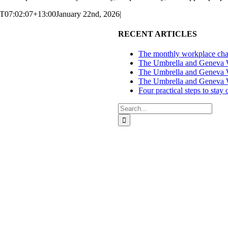
T07:02:07+13:00
January 22nd, 2026
|
RECENT ARTICLES
The monthly workplace chal
The Umbrella and Geneva We
The Umbrella and Geneva W
The Umbrella and Geneva W
Four practical steps to stay
Search
for:
ces in Auckland and Wellington.