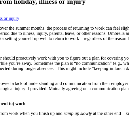
rom holiday, illness or injury
over the summer months, the process of returning to work can feel slight
iod due to illness, injury, parental leave, or other reasons. Umbrella 
or setting yourself up well to return to work – regardless of the reason 
should proactively work with you to figure out a plan for covering your
ile you’re away. Sometimes the plan is “no communication” (e.g., whe
nected during longer absences. This might include “keeping-in-touch da
owed a lack of understanding and communication from their employer w
logical injury if provided. Mutually agreeing on a communication plan i
ment to) work
rom work when you finish up and
ramp up slowly
at the other end – 