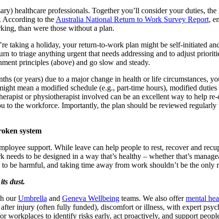
ry) healthcare professionals. Together you’ll consider your duties, the 
. According to the
Australia National Return to Work Survey Report
, e
king, than were those without a plan.
e taking a holiday, your return-to-work plan might be self-initiated a
rn to triage anything urgent that needs addressing and to adjust prioriti
hment principles (above) and go slow and steady.
hs (or years) due to a major change in health or life circumstances, y
ght mean a modified schedule (e.g., part-time hours), modified duties (
erapist or physiotherapist involved can be an excellent way to help re-
u to the workforce. Importantly, the plan should be reviewed regularly t
broken system
ployee support. While leave can help people to rest, recover and recupera
rk needs to be designed in a way that’s healthy – whether that’s manag
d to be harmful, and taking time away from work shouldn’t be the only r
its dust.
th our
Umbrella
and
Geneva Wellbeing
teams. We also offer
mental heal
after injury (often fully funded), discomfort or illness, with expert psyc
for workplaces to identify risks early, act proactively, and support peo