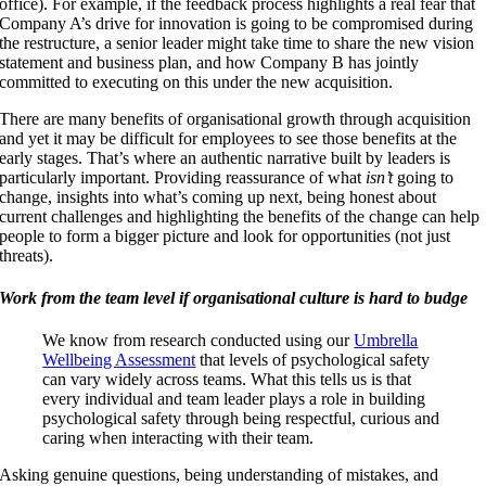
office). For example, if the feedback process highlights a real fear that
Company A’s drive for innovation is going to be compromised during
the restructure, a senior leader might take time to share the new vision
statement and business plan, and how Company B has jointly
committed to executing on this under the new acquisition.
There are many benefits of organisational growth through acquisition
and yet it may be difficult for employees to see those benefits at the
early stages. That’s where an authentic narrative built by leaders is
particularly important. Providing reassurance of what
isn’t
going to
change, insights into what’s coming up next, being honest about
current challenges and highlighting the benefits of the change can help
people to form a bigger picture and look for opportunities (not just
threats).
Work from the team level if organisational culture is hard to budge
We know from research conducted using our
Umbrella
Wellbeing Assessment
that levels of psychological safety
can vary widely across teams. What this tells us is that
every individual and team leader plays a role in building
psychological safety through being respectful, curious and
caring when interacting with their team.
Asking genuine questions, being understanding of mistakes, and