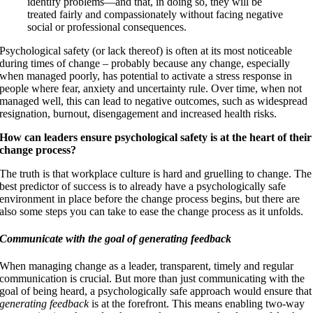
identify problems—and that, in doing so, they will be
treated fairly and compassionately without facing negative
social or professional consequences.
Psychological safety (or lack thereof) is often at its most noticeable
during times of change – probably because any change, especially
when managed poorly, has potential to activate a stress response in
people where fear, anxiety and uncertainty rule. Over time, when not
managed well, this can lead to negative outcomes, such as widespread
resignation, burnout, disengagement and increased health risks.
How can leaders ensure psychological safety is at the heart of their
change process?
The truth is that workplace culture is hard and gruelling to change. The
best predictor of success is to already have a psychologically safe
environment in place before the change process begins, but there are
also some steps you can take to ease the change process as it unfolds.
Communicate with the goal of generating feedback
When managing change as a leader, transparent, timely and regular
communication is crucial. But more than just communicating with the
goal of being heard, a psychologically safe approach would ensure that
generating feedback
is at the forefront. This means enabling two-way