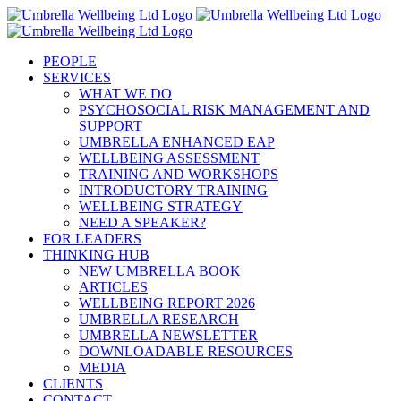
Skip
to
content
PEOPLE
SERVICES
WHAT WE DO
PSYCHOSOCIAL RISK MANAGEMENT AND
SUPPORT
UMBRELLA ENHANCED EAP
WELLBEING ASSESSMENT
TRAINING AND WORKSHOPS
INTRODUCTORY TRAINING
WELLBEING STRATEGY
NEED A SPEAKER?
FOR LEADERS
THINKING HUB
NEW UMBRELLA BOOK
ARTICLES
WELLBEING REPORT 2026
UMBRELLA RESEARCH
UMBRELLA NEWSLETTER
DOWNLOADABLE RESOURCES
MEDIA
CLIENTS
CONTACT