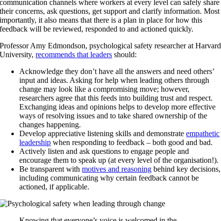
communication channels where workers at every level can safely share
their concerns, ask questions, get support and clarify information. Most
importantly, it also means that there is a plan in place for how this
feedback will be reviewed, responded to and actioned quickly.
Professor Amy Edmondson, psychological safety researcher at Harvar
University,
recommends that leaders
should:
Acknowledge they don’t have all the answers and need others’
input and ideas. Asking for help when leading others through
change may look like a compromising move; however,
researchers agree that this feeds into building trust and respect.
Exchanging ideas and opinions helps to develop more effective
ways of resolving issues and to take shared ownership of the
changes happening.
Develop appreciative listening skills and demonstrate
empathetic
leadership
when responding to feedback – both good and bad.
Actively listen and ask questions to engage people and
encourage them to speak up (at every level of the organisation!).
Be transparent with
motives and reasoning
behind key decisions,
including communicating why certain feedback cannot be
actioned, if applicable.
Knowing that everyone’s voice is welcomed in the