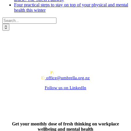
Four practical steps to stay on top of your physical and mental
health this winter
Search
for:
All-of-Government (AoG) supplier
We work with clients throughout Aotearoa New Zealand and have
offices in Auckland and Wellington.
PO Box 24445, Wellington
P:
0800 643 000
E:
office@umbrella.org.nz
Follow us on
LinkedIn
Get your monthly dose of fresh thinking on workplace
wellbeing and mental health