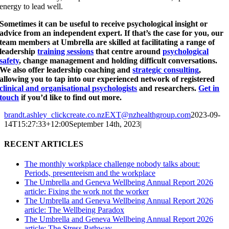
energy to lead well.
Sometimes it can be useful to receive psychological insight or
advice from an independent expert. If that’s the case for you, our
team members at Umbrella are skilled at facilitating a range of
leadership
training sessions
that centre around
psychological
safety
, change management and holding difficult conversations.
We also offer leadership coaching and
strategic consulting
,
allowing you to tap into our experienced network of registered
clinical and organisational psychologists
and researchers.
Get in
touch
if you’d like to find out more.
brandt.ashley_clickcreate.co.nzEXT@nzhealthgroup.com
2023-09-
14T15:27:33+12:00
September 14th, 2023
|
RECENT ARTICLES
The monthly workplace challenge nobody talks about:
Periods, presenteeism and the workplace
The Umbrella and Geneva Wellbeing Annual Report 2026
article: Fixing the work not the worker
The Umbrella and Geneva Wellbeing Annual Report 2026
article: The Wellbeing Paradox
The Umbrella and Geneva Wellbeing Annual Report 2026
article: The Stress Pathway