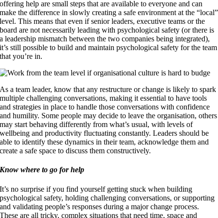
offering help are small steps that are available to everyone and can
make the difference in slowly creating a safe environment at the “local
level. This means that even if senior leaders, executive teams or the
board are not necessarily leading with psychological safety (or there is
a leadership mismatch between the two companies being integrated),
it’s still possible to build and maintain psychological safety for the team
that you’re in.
As a team leader, know that any restructure or change is likely to spark
multiple challenging conversations, making it essential to have tools
and strategies in place to handle those conversations with confidence
and humility. Some people may decide to leave the organisation, others
may start behaving differently from what’s usual, with levels of
wellbeing and productivity fluctuating constantly. Leaders should be
able to identify these dynamics in their team, acknowledge them and
create a safe space to discuss them constructively.
Know where to go for help
It’s no surprise if you find yourself getting stuck when building
psychological safety, holding challenging conversations, or supporting
and validating people’s responses during a major change process.
These are all tricky, complex situations that need time, space and