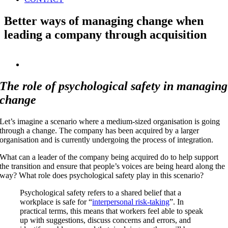
Better ways of managing change when
leading a company through acquisition
View
Larger
Image
The role of psychological safety in managing
change
Let’s imagine a scenario where a medium-sized organisation is going
through a change. The company has been acquired by a larger
organisation and is currently undergoing the process of integration.
What can a leader of the company being acquired do to help support
the transition and ensure that people’s voices are being heard along the
way? What role does psychological safety play in this scenario?
Psychological safety refers to a shared belief that a
workplace is safe for “
interpersonal risk-taking
”. In
practical terms, this means that workers feel able to speak
up with suggestions, discuss concerns and errors, and