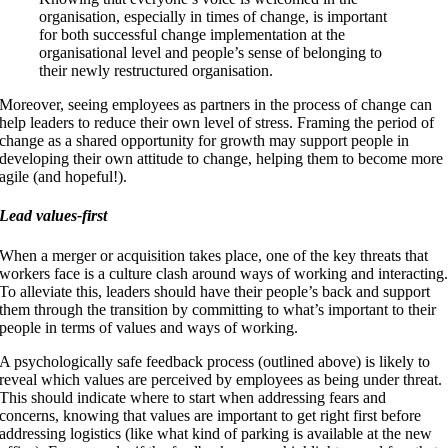
organisation, especially in times of change, is important
for both successful change implementation at the
organisational level and people’s sense of belonging to
their newly restructured organisation.
Moreover, seeing employees as partners in the process of change can
help leaders to reduce their own level of stress. Framing the period of
change as a shared opportunity for growth may support people in
developing their own attitude to change, helping them to become more
agile (and hopeful!).
Lead values-first
When a merger or acquisition takes place, one of the key threats that
workers face is a culture clash around ways of working and interacting
To alleviate this, leaders should have their people’s back and support
them through the transition by committing to what’s important to their
people in terms of values and ways of working.
A psychologically safe feedback process (outlined above) is likely to
reveal which values are perceived by employees as being under threat.
This should indicate where to start when addressing fears and
concerns, knowing that values are important to get right first before
addressing logistics (like what kind of parking is available at the new