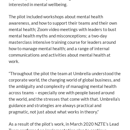
interested in mental wellbeing.
The pilot included workshops about mental health
awareness, and how to support their teams and their own
mental health; Zoom video meetings with leaders to bust
mental health myths and misconceptions; a two-day
masterclass intensive training course for leaders around
how to manage mental health; and a range of internal
communications and activities about mental health at
work.
“Throughout the pilot the team at Umbrella understood the
corporate world, the changing world of global business, and
the ambiguity and complexity of managing mental health
across teams – especially one with people based around
the world, and the stresses that come with that. Umbrella’s
guidance and strategies are always practical and
pragmatic, not just about what works in theory.”
As a result of the pilot’s work, in March 2020 NZTE’s Lead