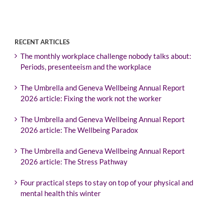
RECENT ARTICLES
The monthly workplace challenge nobody talks about:
Periods, presenteeism and the workplace
The Umbrella and Geneva Wellbeing Annual Report
2026 article: Fixing the work not the worker
The Umbrella and Geneva Wellbeing Annual Report
2026 article: The Wellbeing Paradox
The Umbrella and Geneva Wellbeing Annual Report
2026 article: The Stress Pathway
Four practical steps to stay on top of your physical and
mental health this winter