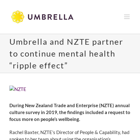
Skip
to
content
Umbrella and NZTE partner
to continue mental health
“ripple effect”
View
Larger
Image
During New Zealand Trade and Enterprise (NZTE) annual
culture survey in 2019, the findings included a request to
focus more on people’s wellbeing.
Rachel Baxter, NZTE’s Director of People & Capability, had
spoken to her team about using the organisation’s