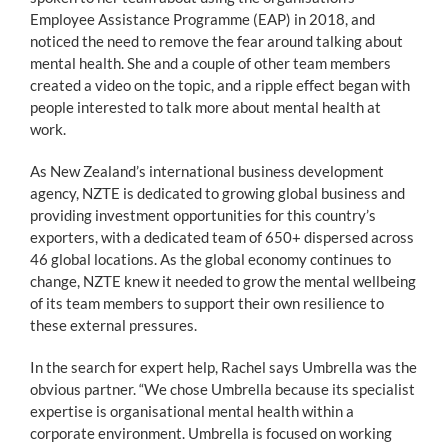
Employee Assistance Programme (EAP) in 2018, and
noticed the need to remove the fear around talking about
mental health. She and a couple of other team members
created a video on the topic, and a ripple effect began with
people interested to talk more about mental health at
work.
As New Zealand’s international business development
agency, NZTE is dedicated to growing global business and
providing investment opportunities for this country’s
exporters, with a dedicated team of 650+ dispersed across
46 global locations. As the global economy continues to
change, NZTE knew it needed to grow the mental wellbeing
of its team members to support their own resilience to
these external pressures.
In the search for expert help, Rachel says Umbrella was the
obvious partner. “We chose Umbrella because its specialist
expertise is organisational mental health within a
corporate environment. Umbrella is focused on working