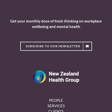
Get your monthly dose of fresh thinking on workplace
wellbeing and mental health
SUBSCRIBE TO OUR NEWSLETTER
PEOPLE
SERVICES
CLIENTS