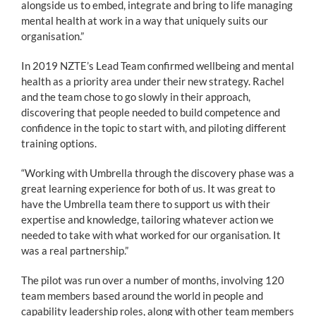
alongside us to embed, integrate and bring to life managing
mental health at work in a way that uniquely suits our
organisation.”
In 2019 NZTE’s Lead Team confirmed wellbeing and mental
health as a priority area under their new strategy. Rachel
and the team chose to go slowly in their approach,
discovering that people needed to build competence and
confidence in the topic to start with, and piloting different
training options.
“Working with Umbrella through the discovery phase was a
great learning experience for both of us. It was great to
have the Umbrella team there to support us with their
expertise and knowledge, tailoring whatever action we
needed to take with what worked for our organisation. It
was a real partnership.”
The pilot was run over a number of months, involving 120
team members based around the world in people and
capability leadership roles, along with other team members