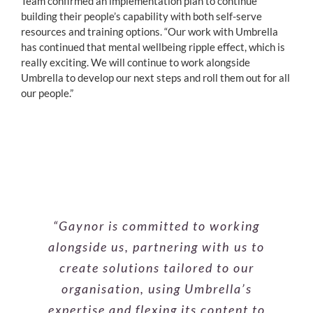
Team confirmed an implementation plan to continue
building their people’s capability with both self-serve
resources and training options. “Our work with Umbrella
has continued that mental wellbeing ripple effect, which is
really exciting. We will continue to work alongside
Umbrella to develop our next steps and roll them out for all
our people.”
“As a trainer, Steve is the right fit for
“Gaynor is committed to working
“Karen has a lovely, grounded
alongside us, partnering with us to
our business, with the ability to
presence. She holds a training
workshop in a calm, caring way that
create a safe space while talking
create solutions tailored to our
lets people express and share openly,
about mental health in a relatable
organisation, using Umbrella’s
expertise and flexing its content to
while still bringing to discussion
and pragmatic way. His style of