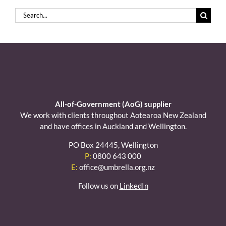
Search
for:
All-of-Government (AoG) supplier
We work with clients throughout Aotearoa New Zealand
and have offices in Auckland and Wellington.
PO Box 24445, Wellington
P:
0800 643 000
E:
office@umbrella.org.nz
Follow us on
LinkedIn