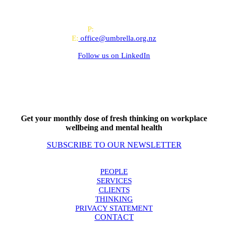
offices in Auckland and Wellington.
PO Box 24445, Wellington
P:
0800 643 000
E:
office@umbrella.org.nz
Follow us on
LinkedIn
Get your monthly dose of fresh thinking on workplace
wellbeing and mental health
SUBSCRIBE TO OUR NEWSLETTER
PEOPLE
SERVICES
CLIENTS
THINKING
PRIVACY STATEMENT
CONTACT