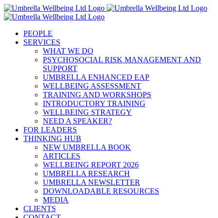
Skip
to
content
PEOPLE
SERVICES
WHAT WE DO
PSYCHOSOCIAL RISK MANAGEMENT AND
SUPPORT
UMBRELLA ENHANCED EAP
WELLBEING ASSESSMENT
TRAINING AND WORKSHOPS
INTRODUCTORY TRAINING
WELLBEING STRATEGY
NEED A SPEAKER?
FOR LEADERS
THINKING HUB
NEW UMBRELLA BOOK
ARTICLES
WELLBEING REPORT 2026
UMBRELLA RESEARCH
UMBRELLA NEWSLETTER
DOWNLOADABLE RESOURCES
MEDIA
CLIENTS
CONTACT