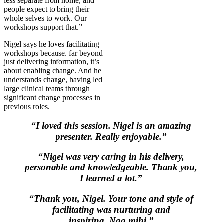
less separate from home, and
people expect to bring their
whole selves to work. Our
workshops support that.”
Nigel says he loves facilitating
workshops because, far beyond
just delivering information, it’s
about enabling change. And he
understands change, having led
large clinical teams through
significant change processes in
previous roles.
“I loved this session. Nigel is an amazing
presenter. Really enjoyable.”
“Nigel was very caring in his delivery,
personable and knowledgeable. Thank you,
I learned a lot.”
“Thank you, Nigel. Your tone and style of
facilitating was nurturing and
inspiring. Nga mihi.”