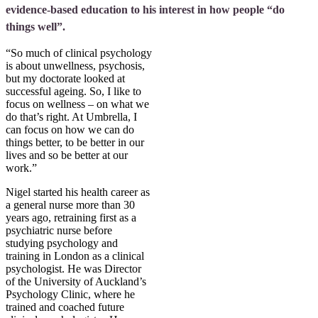
evidence-based education to his interest in how people “do
things well”.
“So much of clinical psychology
is about unwellness, psychosis,
but my doctorate looked at
successful ageing. So, I like to
focus on wellness – on what we
do that’s right. At Umbrella, I
can focus on how we can do
things better, to be better in our
lives and so be better at our
work.”
Nigel started his health career as
a general nurse more than 30
years ago, retraining first as a
psychiatric nurse before
studying psychology and
training in London as a clinical
psychologist. He was Director
of the University of Auckland’s
Psychology Clinic, where he
trained and coached future