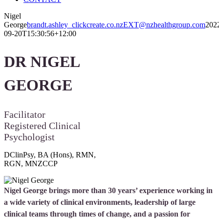
Nigel
George
brandt.ashley_clickcreate.co.nzEXT@nzhealthgroup.com
202
09-20T15:30:56+12:00
DR NIGEL
GEORGE
Facilitator
Registered Clinical
Psychologist
DClinPsy, BA (Hons), RMN,
RGN, MNZCCP
Nigel George brings more than 30 years’ experience working in
a wide variety of clinical environments, leadership of large
clinical teams through times of change, and a passion for