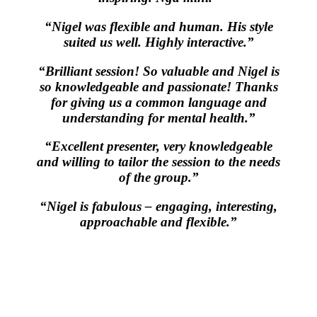
“Nigel was flexible and human. His style
suited us well. Highly interactive.”
“Brilliant session! So valuable and Nigel is
so knowledgeable and passionate! Thanks
for giving us a common language and
understanding for mental health.”
“Excellent presenter, very knowledgeable
and willing to tailor the session to the needs
of the group.”
“Nigel is fabulous – engaging, interesting,
approachable and flexible.”
All-of-Government (AoG) supplier
We work with clients throughout Aotearoa New Zealand and have