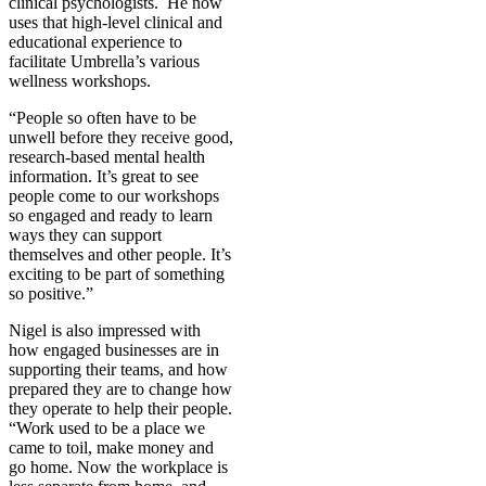
clinical psychologists.
He now
uses that high-level clinical and
educational experience to
facilitate Umbrella’s various
wellness workshops.
“People so often have to be
unwell before they receive good,
research-based mental health
information. It’s great to see
people come to our workshops
so engaged and ready to learn
ways they can support
themselves and other people. It’s
exciting to be part of something
so positive.”
Nigel is also impressed with
how engaged businesses are in
supporting their teams, and how
prepared they are to change how
they operate to help their people.
“Work used to be a place we
came to toil, make money and
go home. Now the workplace is