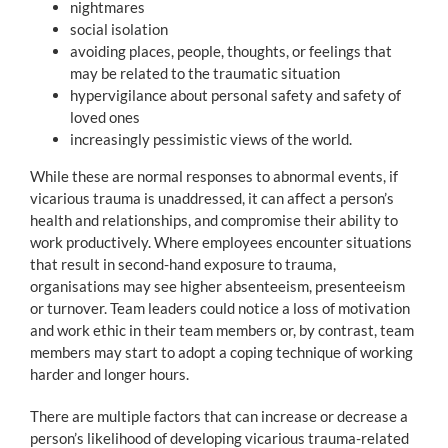
nightmares
social isolation
avoiding places, people, thoughts, or feelings that
may be related to the traumatic situation
hypervigilance about personal safety and safety of
loved ones
increasingly pessimistic views of the world.
While these are normal responses to abnormal events, if
vicarious trauma is unaddressed, it can affect a person’s
health and relationships, and compromise their ability to
work productively. Where employees encounter situations
that result in second-hand exposure to trauma,
organisations may see higher absenteeism, presenteeism
or turnover. Team leaders could notice a loss of motivation
and work ethic in their team members or, by contrast, team
members may start to adopt a coping technique of working
harder and longer hours.
There are multiple factors that can increase or decrease a
person’s likelihood of developing vicarious trauma-related