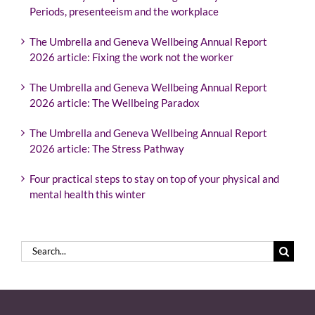
Periods, presenteeism and the workplace
The Umbrella and Geneva Wellbeing Annual Report
2026 article: Fixing the work not the worker
The Umbrella and Geneva Wellbeing Annual Report
2026 article: The Wellbeing Paradox
The Umbrella and Geneva Wellbeing Annual Report
2026 article: The Stress Pathway
Four practical steps to stay on top of your physical and
mental health this winter
Search
for: