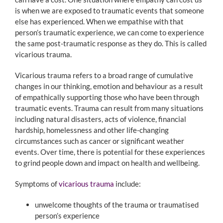
is when we are exposed to traumatic events that someone
else has experienced. When we empathise with that
person’s traumatic experience, we can come to experience
the same post-traumatic response as they do. This is called
vicarious trauma.
Vicarious trauma refers to a broad range of cumulative
changes in our thinking, emotion and behaviour as a result
of empathically supporting those who have been through
traumatic events. Trauma can result from many situations
including natural disasters, acts of violence, financial
hardship, homelessness and other life-changing
circumstances such as cancer or significant weather
events. Over time, there is potential for these experiences
to grind people down and impact on health and wellbeing.
Symptoms of
vicarious trauma
include:
unwelcome thoughts of the trauma or traumatised
person’s experience