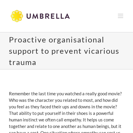
Skip
to
content
Proactive organisational
support to prevent vicarious
trauma
View
Larger
Remember the last time you watched a really good movie?
Image
Who was the character you related to most, and how did
you feel as they faced their ups and downs in the movie?
That ability to put yourself in their shoes is a powerful
human instinct we often call empathy. It helps us come
together and relate to one another as human beings, but it
can have a cost. One situation where empathy can cost us