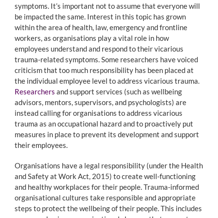
symptoms. It’s important not to assume that everyone will
be impacted the same. Interest in this topic has grown
within the area of health, law, emergency and frontline
workers, as organisations play a vital role in how
employees understand and respond to their vicarious
trauma-related symptoms. Some researchers have voiced
criticism that too much responsibility has been placed at
the individual employee level to address vicarious trauma.
Researchers
and support services (such as wellbeing
advisors, mentors, supervisors, and psychologists) are
instead calling for organisations to address vicarious
trauma as an occupational hazard and to proactively put
measures in place to prevent its development and support
their employees.
Organisations have a legal responsibility (under the Health
and Safety at Work Act, 2015) to create well-functioning
and healthy workplaces for their people. Trauma-informed
organisational cultures take responsible and appropriate
steps to protect the wellbeing of their people. This includes