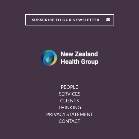
SUBSCRIBE TO OUR NEWSLETTER
PEOPLE
SERVICES
CLIENTS
THINKING
PRIVACY STATEMENT
CONTACT