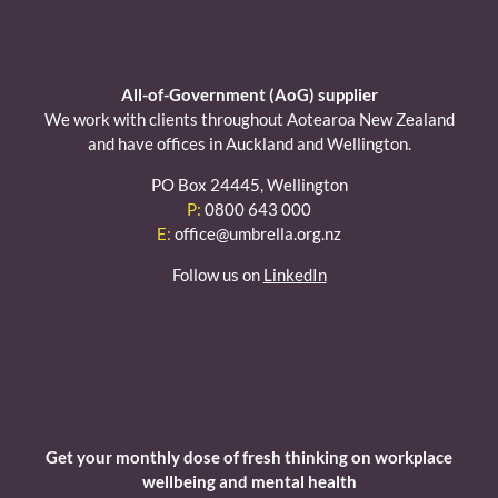
All-of-Government (AoG) supplier
We work with clients throughout Aotearoa New Zealand
and have offices in Auckland and Wellington.
PO Box 24445, Wellington
P:
0800 643 000
E:
office@umbrella.org.nz
Follow us on
LinkedIn
Get your monthly dose of fresh thinking on workplace
wellbeing and mental health