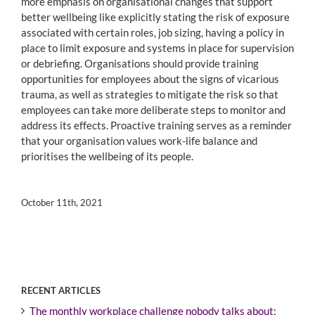
more emphasis on organisational changes that support
better wellbeing like explicitly stating the risk of exposure
associated with certain roles, job sizing, having a policy in
place to limit exposure and systems in place for supervision
or debriefing. Organisations should provide training
opportunities for employees about the signs of vicarious
trauma, as well as strategies to mitigate the risk so that
employees can take more deliberate steps to monitor and
address its effects. Proactive training serves as a reminder
that your organisation values work-life balance and
prioritises the wellbeing of its people.
October 11th, 2021
RECENT ARTICLES
The monthly workplace challenge nobody talks about: