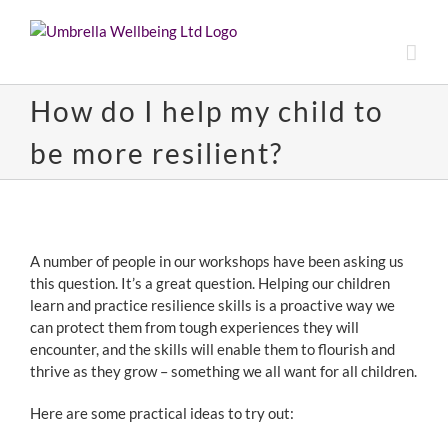
Skip
to
content
How do I help my child to
be more resilient?
View
Larger
A number of people in our workshops have been asking us
Image
this question. It’s a great question. Helping our children
learn and practice resilience skills is a proactive way we
can protect them from tough experiences they will
encounter, and the skills will enable them to flourish and
thrive as they grow – something we all want for all children.
Here are some practical ideas to try out: