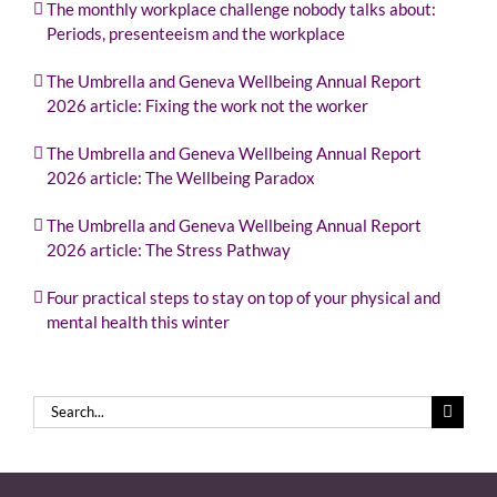
The monthly workplace challenge nobody talks about:
Periods, presenteeism and the workplace
The Umbrella and Geneva Wellbeing Annual Report
2026 article: Fixing the work not the worker
The Umbrella and Geneva Wellbeing Annual Report
2026 article: The Wellbeing Paradox
The Umbrella and Geneva Wellbeing Annual Report
2026 article: The Stress Pathway
Four practical steps to stay on top of your physical and
mental health this winter
Search
for: