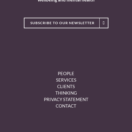
SUBSCRIBE TO OUR NEWSLETTER
PEOPLE
SERVICES
CLIENTS
THINKING
PRIVACY STATEMENT
CONTACT