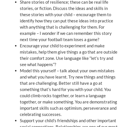
Share stories of resilience; these can be real life
stories, or fiction. Discuss the ideas and skills in
these stories with your child – encourage them to
identify how they can put these ideas into practice
with anything that is challenging for them. For
example – I wonder if we can remember this story
next time your football team loses a game?
Encourage your child to experiment and make
mistakes, help them give things a go that are outside
their comfort zone. Use language like “let’s try and
see what happens”?
Model this yourself – talk about your own mistakes
and what you have learnt. Try new things and things
that are challenging. Better still have a go at
something that’s hard for you with your child. You
could climb rocks together, or learn a language
together, or make something. You are demonstrating
important skills such as optimism, perseverance and
celebrating successes.
Support your child’s friendships and other important
social connections. Relationships are one of our most