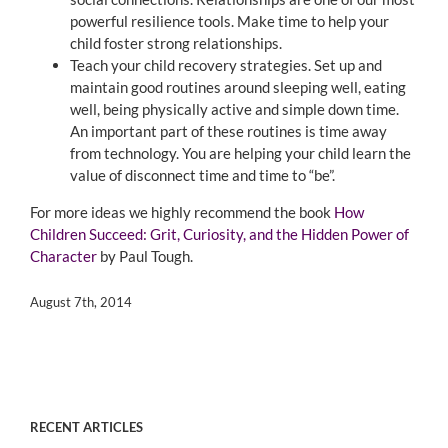
powerful resilience tools. Make time to help your
child foster strong relationships.
Teach your child recovery strategies. Set up and
maintain good routines around sleeping well, eating
well, being physically active and simple down time.
An important part of these routines is time away
from technology. You are helping your child learn the
value of disconnect time and time to “be”.
For more ideas we highly recommend the book
How
Children Succeed: Grit, Curiosity, and the Hidden Power of
Character
by Paul Tough.
August 7th, 2014
RECENT ARTICLES