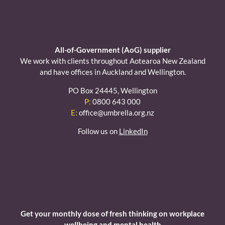
All-of-Government (AoG) supplier
We work with clients throughout Aotearoa New Zealand
and have offices in Auckland and Wellington.
PO Box 24445, Wellington
P:
0800 643 000
E:
office@umbrella.org.nz
Follow us on
LinkedIn
Get your monthly dose of fresh thinking on workplace
wellbeing and mental health