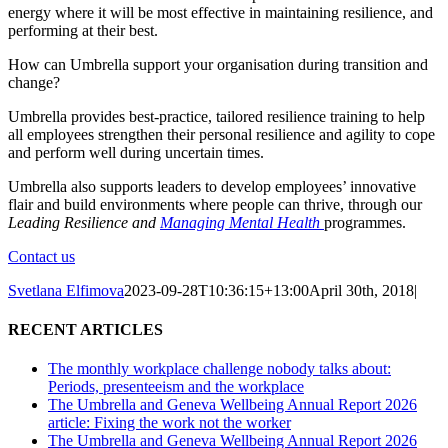
energy where it will be most effective in maintaining resilience, and
performing at their best.
How can Umbrella support your organisation during transition and
change?
Umbrella provides best-practice, tailored resilience training to help
all employees strengthen their personal resilience and agility to cope
and perform well during uncertain times.
Umbrella also supports leaders to develop employees’ innovative
flair and build environments where people can thrive, through our
Leading Resilience and
Managing Mental Health
programmes.
Contact us
Svetlana Elfimova
2023-09-28T10:36:15+13:00
April 30th, 2018
|
RECENT ARTICLES
The monthly workplace challenge nobody talks about:
Periods, presenteeism and the workplace
The Umbrella and Geneva Wellbeing Annual Report 2026
article: Fixing the work not the worker
The Umbrella and Geneva Wellbeing Annual Report 2026