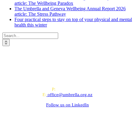
article: The Wellbeing Paradox
The Umbrella and Geneva Wellbeing Annual Report 2026
article: The Stress Pathway
Four practical steps to stay on top of your physical and mental
health this winter
Search
for:
All-of-Government (AoG) supplier
We work with clients throughout Aotearoa New Zealand and have
offices in Auckland and Wellington.
PO Box 24445, Wellington
P:
0800 643 000
E:
office@umbrella.org.nz
Follow us on
LinkedIn