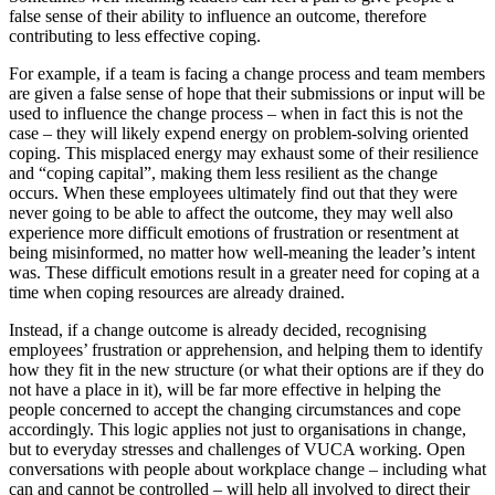
false sense of their ability to influence an outcome, therefore
contributing to less effective coping.
For example, if a team is facing a change process and team members
are given a false sense of hope that their submissions or input will be
used to influence the change process – when in fact this is not the
case – they will likely expend energy on problem-solving oriented
coping. This misplaced energy may exhaust some of their resilience
and “coping capital”, making them less resilient as the change
occurs. When these employees ultimately find out that they were
never going to be able to affect the outcome, they may well also
experience more difficult emotions of frustration or resentment at
being misinformed, no matter how well-meaning the leader’s intent
was. These difficult emotions result in a greater need for coping at a
time when coping resources are already drained.
Instead, if a change outcome is already decided, recognising
employees’ frustration or apprehension, and helping them to identify
how they fit in the new structure (or what their options are if they do
not have a place in it), will be far more effective in helping the
people concerned to accept the changing circumstances and cope
accordingly. This logic applies not just to organisations in change,
but to everyday stresses and challenges of VUCA working. Open
conversations with people about workplace change – including what
can and cannot be controlled – will help all involved to direct their