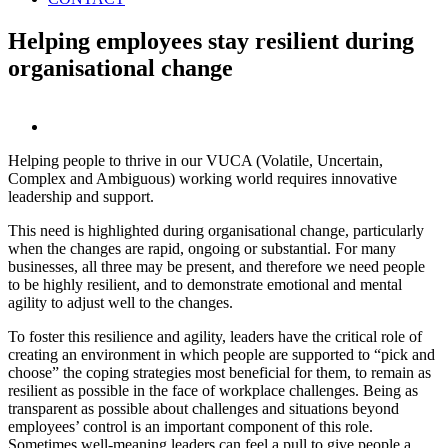
Helping employees stay resilient during
organisational change
View
Larger
Helping people to thrive in our VUCA (Volatile, Uncertain,
Image
Complex and Ambiguous) working world requires innovative
leadership and support.
This need is highlighted during organisational change, particularly
when the changes are rapid, ongoing or substantial. For many
businesses, all three may be present, and therefore we need people
to be highly resilient, and to demonstrate emotional and mental
agility to adjust well to the changes.
To foster this resilience and agility, leaders have the critical role of
creating an environment in which people are supported to “pick and
choose” the coping strategies most beneficial for them, to remain as
resilient as possible in the face of workplace challenges. Being as
transparent as possible about challenges and situations beyond
employees’ control is an important component of this role.
Sometimes well-meaning leaders can feel a pull to give people a