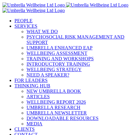
Skip
to
content
PEOPLE
SERVICES
WHAT WE DO
PSYCHOSOCIAL RISK MANAGEMENT AND
SUPPORT
UMBRELLA ENHANCED EAP
WELLBEING ASSESSMENT
TRAINING AND WORKSHOPS
INTRODUCTORY TRAINING
WELLBEING STRATEGY
NEED A SPEAKER?
FOR LEADERS
THINKING HUB
NEW UMBRELLA BOOK
ARTICLES
WELLBEING REPORT 2026
UMBRELLA RESEARCH
UMBRELLA NEWSLETTER
DOWNLOADABLE RESOURCES
MEDIA
CLIENTS
CONTACT