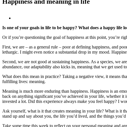
Happiness and meaning in life
View
Larger
Is one of your goals in life to be happy? What does a happy life lo
Image
Or if you’re questioning the goal of happiness at this point, you’re ri
First, we are – as a general rule – poor at defining happiness, and p
lethargic. I might even notice a substantial drop in my mood. Happiness
Second, we are not good at sustaining happiness. As a species, we are 
abundance, our adaptability also kicks in, meaning that we get used 
What does this mean in practice? Taking a negative view, it means that
fulfilling lives: meaning.
Meaning is much more enduring than happiness. Happiness is an emotio
back on anything significant you’ve achieved in your life, whether it 
invested a lot. Did this experience always make you feel happy? I woul
Ask yourself, what is it that creates meaning in your life? What is i
stand up and say about you, the life you’d lived, and the things you’
Take some time this week to reflect on your personal meaning and any 