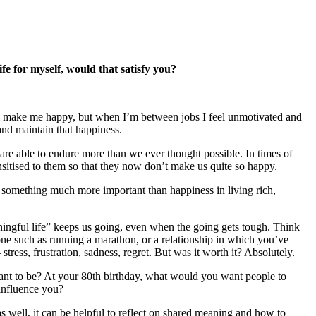
ife for myself, would that satisfy you?
.
will make me happy, but when I’m between jobs I feel unmotivated and
 and maintain that happiness.
 are able to endure more than we ever thought possible. In times of
sitised to them so that they now don’t make us quite so happy.
’s something much more important than happiness in living rich,
ningful life” keeps us going, even when the going gets tough. Think
tone such as running a marathon, or a relationship in which you’ve
ess, frustration, sadness, regret. But was it worth it? Absolutely.
 want to be? At your 80th birthday, what would you want people to
 influence you?
 well, it can be helpful to reflect on shared meaning and how to