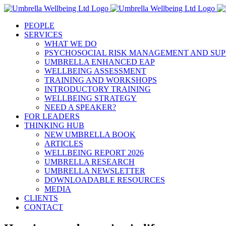
Skip
to
PEOPLE
content
SERVICES
WHAT WE DO
PSYCHOSOCIAL RISK MANAGEMENT AND SUP
UMBRELLA ENHANCED EAP
WELLBEING ASSESSMENT
TRAINING AND WORKSHOPS
INTRODUCTORY TRAINING
WELLBEING STRATEGY
NEED A SPEAKER?
FOR LEADERS
THINKING HUB
NEW UMBRELLA BOOK
ARTICLES
WELLBEING REPORT 2026
UMBRELLA RESEARCH
UMBRELLA NEWSLETTER
DOWNLOADABLE RESOURCES
MEDIA
CLIENTS
CONTACT