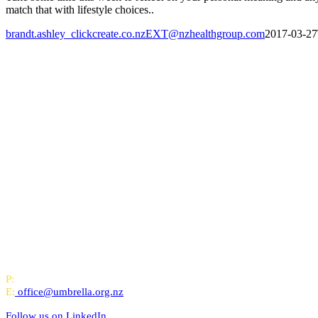
match that with lifestyle choices..
brandt.ashley_clickcreate.co.nzEXT@nzhealthgroup.com
2017-03-27
All-of-Government (AoG) supplier
We work with clients throughout Aotearoa New Zealand and have offi
PO Box 24445, Wellington
P:
0800 643 000
E:
office@umbrella.org.nz
Follow us on
LinkedIn