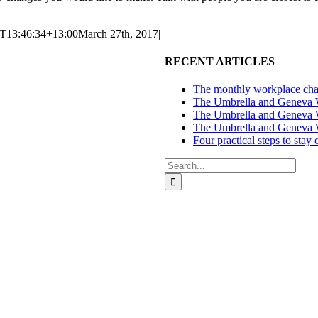
T13:46:34+13:00
March 27th, 2017
|
RECENT ARTICLES
The monthly workplace chal
The Umbrella and Geneva We
The Umbrella and Geneva W
The Umbrella and Geneva W
Four practical steps to stay
Search
for:
ces in Auckland and Wellington.