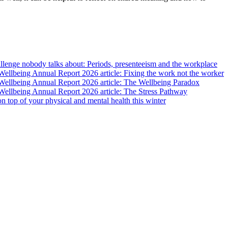
lenge nobody talks about: Periods, presenteeism and the workplace
llbeing Annual Report 2026 article: Fixing the work not the worker
ellbeing Annual Report 2026 article: The Wellbeing Paradox
ellbeing Annual Report 2026 article: The Stress Pathway
 on top of your physical and mental health this winter