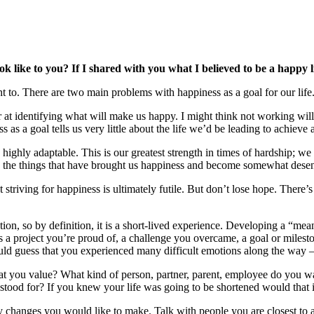
ok like to you? If I shared with you what I believed to be a happy l
ght to. There are two main problems with happiness as a goal for our life
oor at identifying what will make us happy. I might think not working 
 as a goal tells us very little about the life we’d be leading to achieve
highly adaptable. This is our greatest strength in times of hardship; we
to the things that have brought us happiness and become somewhat desen
 striving for happiness is ultimately futile. But don’t lose hope. There
n, so by definition, it is a short-lived experience. Developing a “mea
is a project you’re proud of, a challenge you overcame, a goal or miles
d guess that you experienced many difficult emotions along the way – str
t that you value? What kind of person, partner, parent, employee do you
d stood for? If you knew your life was going to be shortened would that
changes you would like to make. Talk with people you are closest to as