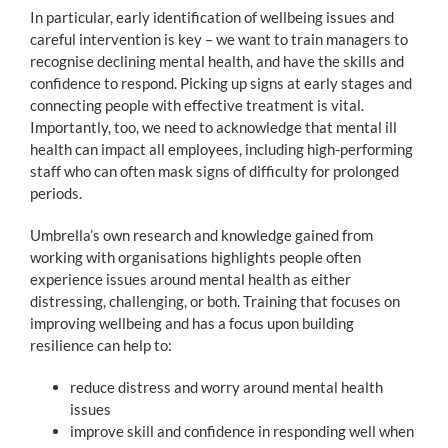
In particular, early identification of wellbeing issues and
careful intervention is key – we want to train managers to
recognise declining mental health, and have the skills and
confidence to respond. Picking up signs at early stages and
connecting people with effective treatment is vital.
Importantly, too, we need to acknowledge that mental ill
health can impact all employees, including high-performing
staff who can often mask signs of difficulty for prolonged
periods.
Umbrella’s own research and knowledge gained from
working with organisations highlights people often
experience issues around mental health as either
distressing, challenging, or both. Training that focuses on
improving wellbeing and has a focus upon building
resilience can help to:
reduce distress and worry around mental health
issues
improve skill and confidence in responding well when