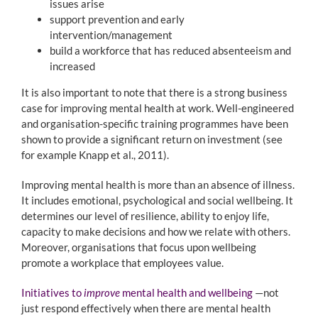
issues arise
support prevention and early
intervention/management
build a workforce that has reduced absenteeism and
increased
It is also important to note that there is a strong business
case for improving mental health at work. Well-engineered
and organisation-specific training programmes have been
shown to provide a significant return on investment (see
for example Knapp et al., 2011).
Improving mental health is more than an absence of illness.
It includes emotional, psychological and social wellbeing. It
determines our level of resilience, ability to enjoy life,
capacity to make decisions and how we relate with others.
Moreover, organisations that focus upon wellbeing
promote a workplace that employees value.
Initiatives to
improve
mental health and wellbeing
—not
just respond effectively when there are mental health