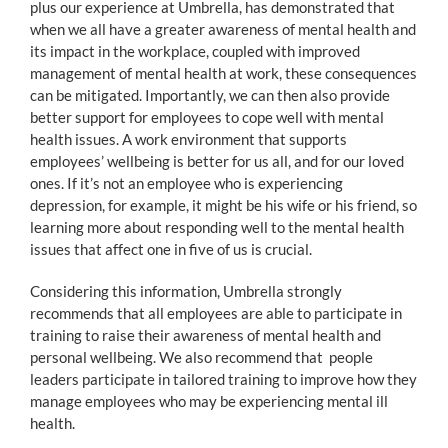
plus our experience at Umbrella, has demonstrated that
when we all have a greater awareness of mental health and
its impact in the workplace, coupled with improved
management of mental health at work, these consequences
can be mitigated. Importantly, we can then also provide
better support for employees to cope well with mental
health issues. A work environment that supports
employees’ wellbeing is better for us all, and for our loved
ones. If it’s not an employee who is experiencing
depression, for example, it might be his wife or his friend, so
learning more about responding well to the mental health
issues that affect one in five of us is crucial.
Considering this information, Umbrella strongly
recommends that all employees are able to participate in
training to raise their awareness of mental health and
personal wellbeing. We also recommend that people
leaders participate in tailored training to improve how they
manage employees who may be experiencing mental ill
health.