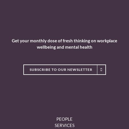
Get your monthly dose of fresh thinking on workplace
wellbeing and mental health
SUBSCRIBE TO OUR NEWSLETTER
PEOPLE
SERVICES