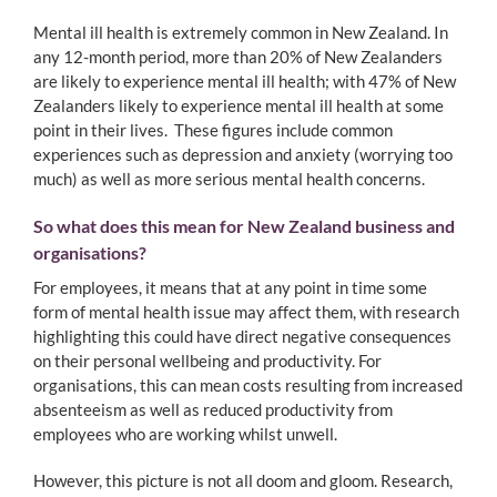
Mental ill health is extremely common in New Zealand. In
any 12-month period, more than 20% of New Zealanders
are likely to experience mental ill health; with 47% of New
Zealanders likely to experience mental ill health at some
point in their lives. These figures include common
experiences such as depression and anxiety (worrying too
much) as well as more serious mental health concerns.
So what does this mean for New Zealand business and
organisations?
For employees, it means that at any point in time some
form of mental health issue may affect them, with research
highlighting this could have direct negative consequences
on their personal wellbeing and productivity. For
organisations, this can mean costs resulting from increased
absenteeism as well as reduced productivity from
employees who are working whilst unwell.
However, this picture is not all doom and gloom. Research,