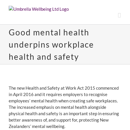
Skip
to
content
Good mental health
underpins workplace
health and safety
View
Larger
The new Health and Safety at Work Act 2015 commenced
Image
in April 2016 and it requires employers to recognise
employees’ mental health when creating safe workplaces.
The increased emphasis on mental health alongside
physical health and safety is an important step in ensuring
better awareness of, and support for, protecting New
Zealanders’ mental wellbeing.