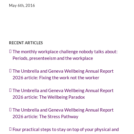
May 6th, 2016
RECENT ARTICLES
The monthly workplace challenge nobody talks about:
Periods, presenteeism and the workplace
The Umbrella and Geneva Wellbeing Annual Report
2026 article: Fixing the work not the worker
The Umbrella and Geneva Wellbeing Annual Report
2026 article: The Wellbeing Paradox
The Umbrella and Geneva Wellbeing Annual Report
2026 article: The Stress Pathway
Four practical steps to stay on top of your physical and