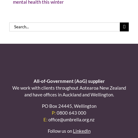
mental health this winter
Search
for:
All-of-Government (AoG) supplier
We work with clients throughout Aotearoa New Zealand
and have offices in Auckland and Wellington.
PO Box 24445, Wellington
P:
0800 643 000
E:
office@umbrella.org.nz
Follow us on
LinkedIn