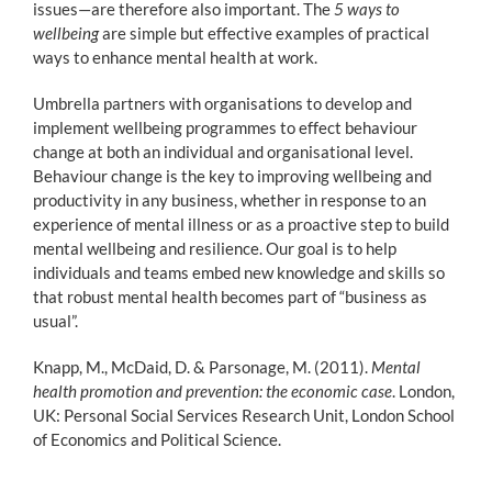
issues—are therefore also important. The
5 ways to
wellbeing
are simple but effective examples of practical
ways to enhance mental health at work.
Umbrella partners with organisations to develop and
implement wellbeing programmes to effect behaviour
change at both an individual and organisational level.
Behaviour change is the key to improving wellbeing and
productivity in any business, whether in response to an
experience of mental illness or as a proactive step to build
mental wellbeing and resilience. Our goal is to help
individuals and teams embed new knowledge and skills so
that robust mental health becomes part of “business as
usual”.
Knapp, M., McDaid, D. & Parsonage, M. (2011).
Mental
health promotion and prevention: the economic case
. London,
UK: Personal Social Services Research Unit, London School
of Economics and Political Science.