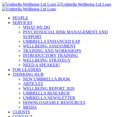
Skip
to
content
PEOPLE
SERVICES
WHAT WE DO
PSYCHOSOCIAL RISK MANAGEMENT AND
SUPPORT
UMBRELLA ENHANCED EAP
WELLBEING ASSESSMENT
TRAINING AND WORKSHOPS
INTRODUCTORY TRAINING
WELLBEING STRATEGY
NEED A SPEAKER?
FOR LEADERS
THINKING HUB
NEW UMBRELLA BOOK
ARTICLES
WELLBEING REPORT 2026
UMBRELLA RESEARCH
UMBRELLA NEWSLETTER
DOWNLOADABLE RESOURCES
MEDIA
CLIENTS
CONTACT