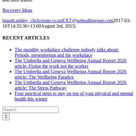
Recovery Ideas
brandt.ashley_clickcreate.co.nzEXT@nzhealthgroup.com
2017-03-
16T14:35:36+13:00
August 3rd, 2015
|
RECENT ARTICLES
The monthly workplace challenge nobody talks about:
Periods, presenteeism and the workplace
The Umbrella and Geneva Wellbeing Annual Report 2026
article: Fixing the work not the worker
The Umbrella and Geneva Wellbeing Annual Report 2026
article: The Wellbeing Paradox
The Umbrella and Geneva Wellbeing Annual Report 2026
article: The Stress Pathway
Four practical steps to stay on top of your physical and mental
health this winter
Search
for: