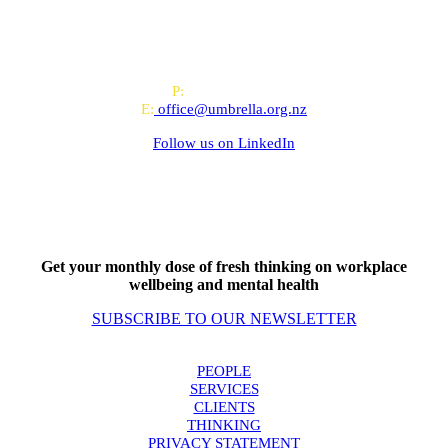
All-of-Government (AoG) supplier
We work with clients throughout Aotearoa New Zealand and have
offices in Auckland and Wellington.
PO Box 24445, Wellington
P:
0800 643 000
E:
office@umbrella.org.nz
Follow us on
LinkedIn
Get your monthly dose of fresh thinking on workplace
wellbeing and mental health
SUBSCRIBE TO OUR NEWSLETTER
PEOPLE
SERVICES
CLIENTS
THINKING
PRIVACY STATEMENT