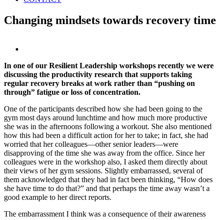
Changing mindsets towards recovery time
View
Larger
In one of our Resilient Leadership workshops recently we were
Image
discussing the productivity research that supports taking
regular recovery breaks at work rather than “pushing on
through” fatigue or loss of concentration.
One of the participants described how she had been going to the
gym most days around lunchtime and how much more productive
she was in the afternoons following a workout. She also mentioned
how this had been a difficult action for her to take; in fact, she had
worried that her colleagues—other senior leaders—were
disapproving of the time she was away from the office. Since her
colleagues were in the workshop also, I asked them directly about
their views of her gym sessions. Slightly embarrassed, several of
them acknowledged that they had in fact been thinking, “How does
she have time to do that?” and that perhaps the time away wasn’t a
good example to her direct reports.
The embarrassment I think was a consequence of their awareness