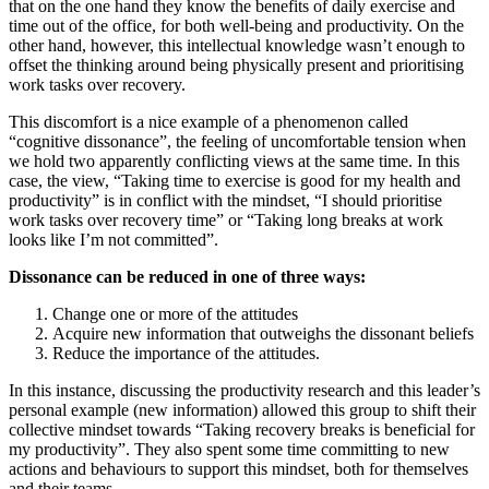
that on the one hand they know the benefits of daily exercise and
time out of the office, for both well-being and productivity. On the
other hand, however, this intellectual knowledge wasn’t enough to
offset the thinking around being physically present and prioritising
work tasks over recovery.
This discomfort is a nice example of a phenomenon called
“cognitive dissonance”, the feeling of uncomfortable tension when
we hold two apparently conflicting views at the same time. In this
case, the view, “Taking time to exercise is good for my health and
productivity” is in conflict with the mindset, “I should prioritise
work tasks over recovery time” or “Taking long breaks at work
looks like I’m not committed”.
Dissonance can be reduced in one of three ways:
Change one or more of the attitudes
Acquire new information that outweighs the dissonant beliefs
Reduce the importance of the attitudes.
In this instance, discussing the productivity research and this leader’s
personal example (new information) allowed this group to shift their
collective mindset towards “Taking recovery breaks is beneficial for
my productivity”. They also spent some time committing to new
actions and behaviours to support this mindset, both for themselves
and their teams.