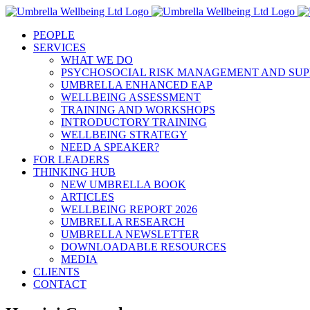
Skip
to
PEOPLE
content
SERVICES
WHAT WE DO
PSYCHOSOCIAL RISK MANAGEMENT AND SUP
UMBRELLA ENHANCED EAP
WELLBEING ASSESSMENT
TRAINING AND WORKSHOPS
INTRODUCTORY TRAINING
WELLBEING STRATEGY
NEED A SPEAKER?
FOR LEADERS
THINKING HUB
NEW UMBRELLA BOOK
ARTICLES
WELLBEING REPORT 2026
UMBRELLA RESEARCH
UMBRELLA NEWSLETTER
DOWNLOADABLE RESOURCES
MEDIA
CLIENTS
CONTACT