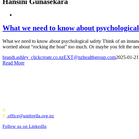
Hansini Gunasekara
What we need to know about psychological
What we need to know about psychological safety Think of an instanc
worried about “rocking the boat” too much. Or maybe you felt the need
brandt.ashley_clickcreate.co.nzEXT@nzhealthgroup.com
2025-01-21
Read More
All-of-Government (AoG) supplier
We work with clients throughout Aotearoa New Zealand and have offi
PO Box 24445, Wellington
P:
0800 643 000
E:
office@umbrella.org.nz
Follow us on
LinkedIn