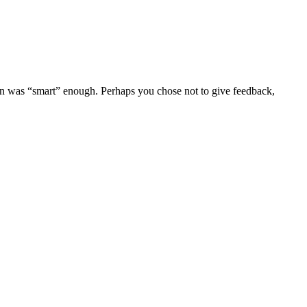
on was “smart” enough. Perhaps you chose not to give feedback,