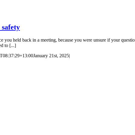
 safety
e you held back in a meeting, because you were unsure if your questi
 to [...]
T08:37:29+13:00
January 21st, 2025
|
ces in Auckland and Wellington.