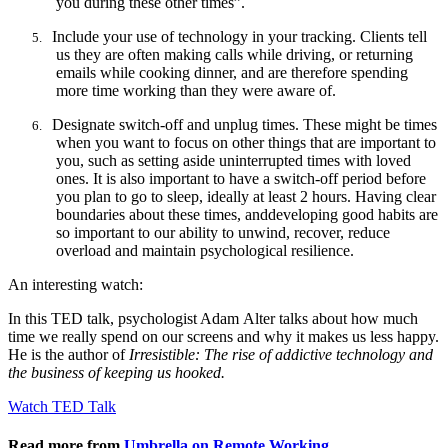
you during these other times”.
Include your use of technology in your tracking. Clients tell
5.
us they are often making calls while driving, or returning
emails while cooking dinner, and are therefore spending
more time working than they were aware of.
Designate switch-off and unplug times. These might be times
6.
when you want to focus on other things that are important to
you, such as setting aside uninterrupted times with loved
ones. It is also important to have a switch-off period before
you plan to go to sleep, ideally at least 2 hours. Having clear
boundaries about these
times, and
developing good habits are
so important to our ability to unwind, recover, reduce
overload and maintain psychological resilience.
An interesting watch:
In this TED talk, psychologist Adam
Alter
talks about how much
time we really spend on our screens and why it makes us less happy.
He is the author of
Irresistible: The rise of addictive technology and
the business of keeping us hooked.
Watch TED Talk
Read more from
Umbrella on Remote Working