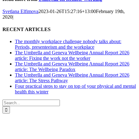
Svetlana Elfimova
2023-01-26T15:27:16+13:00
February 19th,
2020
|
RECENT ARTICLES
The monthly workplace challenge nobody talks about:
Periods, presenteeism and the workplace
The Umbrella and Geneva Wellbeing Annual Report 2026
article: Fixing the work not the worker
The Umbrella and Geneva Wellbeing Annual Report 2026
article: The Wellbeing Paradox
The Umbrella and Geneva Wellbeing Annual Report 2026
article: The Stress Pathway
Four practical steps to stay on top of your physical and mental
health this winter
Search
for:
All-of-Government (AoG) supplier
We work with clients throughout Aotearoa New Zealand and have