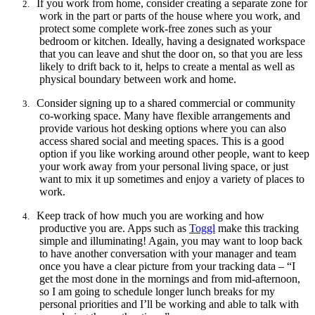
If you work from home, consider creating a separate zone for
2.
work in the part or parts of the house where you work, and
protect some complete work-free zones such as your
bedroom or kitchen. Ideally, having a designated workspace
that you can leave and shut the door on, so that you are less
likely to drift back to it, helps to create a mental as well as
physical boundary between work and home.
Consider
signing up to a shared commercial or community
3.
co-working space. Many have flexible arrangements and
provide various hot desking options where you can also
access shared social and meeting spaces. This is a good
option if you like working around other people, want to keep
your work away from your personal living space, or just
want to mix it up sometimes and enjoy a variety of places to
work.
Keep track of how much you are working and how
4.
productive you are. Apps such as
Toggl
make this tracking
simple and illuminating! Again, you may want to loop back
to have another conversation with your manager and team
once you have a clear picture from your tracking data – “I
get the most done in the mornings and from mid-afternoon,
so I am going to schedule longer lunch breaks for my
personal priorities and I’ll be working and able to talk with