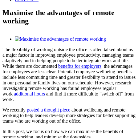
Maximise the advantages of remote
working
View
Larger
The flexibility of working outside the office is often talked about as
Image
a major factor in improving employee productivity, managing teams
adaptively and in helping people to better integrate work and life.
While there are documented
benefits for employers
,
the advantages
for employees are less clear. Potential employee wellbeing benefits
include less commuting time and greater flexibility to attend to issues
in our personal or family lives on our schedule. However, research
investigating remote working has found employees regular
work
additional hours
and find it more difficult to “switch off” from
work.
We recently
posted a thought piece
about wellbeing and remote
working to help leaders develop more strategies for better supporting
teams who are working out of the office.
In this post, we focus on how we can maximise the benefits of
remote working, and minimise the downsides.