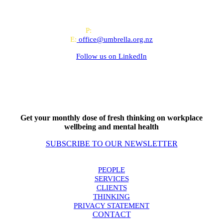
offices in Auckland and Wellington.
PO Box 24445, Wellington
P:
0800 643 000
E:
office@umbrella.org.nz
Follow us on
LinkedIn
Get your monthly dose of fresh thinking on workplace
wellbeing and mental health
SUBSCRIBE TO OUR NEWSLETTER
PEOPLE
SERVICES
CLIENTS
THINKING
PRIVACY STATEMENT
CONTACT