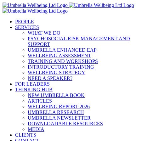
Skip
to
content
PEOPLE
SERVICES
WHAT WE DO
PSYCHOSOCIAL RISK MANAGEMENT AND
SUPPORT
UMBRELLA ENHANCED EAP
WELLBEING ASSESSMENT
TRAINING AND WORKSHOPS
INTRODUCTORY TRAINING
WELLBEING STRATEGY
NEED A SPEAKER?
FOR LEADERS
THINKING HUB
NEW UMBRELLA BOOK
ARTICLES
WELLBEING REPORT 2026
UMBRELLA RESEARCH
UMBRELLA NEWSLETTER
DOWNLOADABLE RESOURCES
MEDIA
CLIENTS
CONTACT