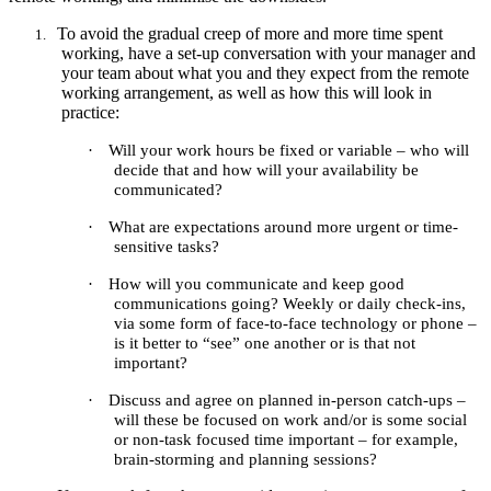
To avoid the gradual creep of more and more time spent
1.
working, have a set-up conversation with your manager and
your team about what you and they expect from the remote
working arrangement, as well as how this will look in
practice:
·
Will your work hours be fixed or variable – who will
decide that and how will your availability be
communicated?
·
What are expectations around more urgent or time-
sensitive tasks?
·
How will you communicate and keep good
communications going? Weekly or daily check-ins,
via some form of face-to-face technology or phone –
is it better to “see” one another or is that not
important?
·
Discuss and agree on planned in-person catch-ups –
will these be focused on work and/or is some social
or non-task focused time important – for example,
brain-storming and planning sessions?