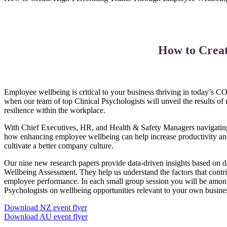
How to Crea
Employee wellbeing is critical to your business thriving in today’s C
when our team of top Clinical Psychologists will unveil the results o
resilience within the workplace.
With Chief Executives, HR, and Health & Safety Managers navigating 
how enhancing employee wellbeing can help increase productivity an
cultivate a better company culture.
Our nine new research papers provide data-driven insights based on 
Wellbeing Assessment. They help us understand the factors that contr
employee performance. In each small group session you will be among
Psychologists on wellbeing opportunities relevant to your own busine
Download NZ event flyer
Download AU event flyer