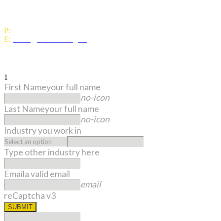
Level 1, 1 Woodward Street,
Wellington 6011
P:
0800 643 000
E:
office@umbrella.org.nz
Sign up to our monthly newsletter
1
First Name
your full name
no-icon
Last Name
your full name
no-icon
Industry you work in
Type other industry here
Email
a valid email
email
reCaptcha v3
SUBMIT