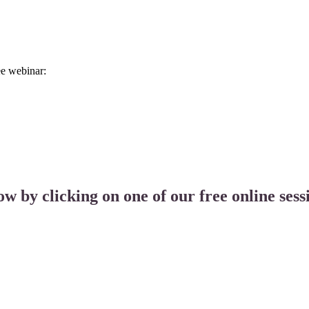
ee webinar:
ow by clicking on one of our free online sess