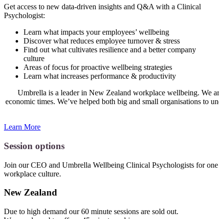
Get access to new data-driven insights and Q&A with a Clinical
Psychologist:
Learn what impacts your employees’ wellbeing
Discover what reduces employee turnover & stress
Find out what cultivates resilience and a better company
culture
Areas of focus for proactive wellbeing strategies
Learn what increases performance & productivity
Umbrella is a leader in New Zealand workplace wellbeing. We are p
economic times. We’ve helped both big and small organisations to un
Learn More
Session options
Join our CEO and Umbrella Wellbeing Clinical Psychologists for one 
workplace culture.
New Zealand
Due to high demand our 60 minute sessions are sold out.