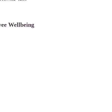
ee Wellbeing