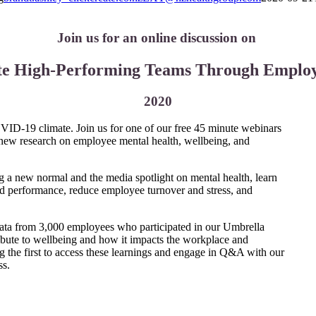
Join us for an online discussion on
te High-Performing Teams Through Employ
2020
OVID-19 climate. Join us for one of our free 45 minute webinars
f new research on employee mental health, wellbeing, and
a new normal and the media spotlight on mental health, learn
d performance, reduce employee turnover and stress, and
data from 3,000 employees who participated in our Umbrella
ibute to wellbeing and how it impacts the workplace and
 the first to access these learnings and engage in Q&A with our
ss.