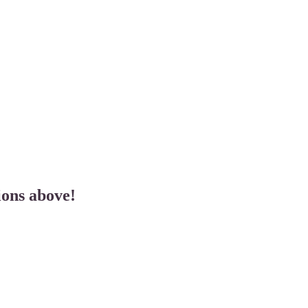
ions above!