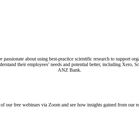
assionate about using best-practice scientific research to support organ
derstand their employees’ needs and potential better, including Xero, 
ANZ Bank.
of our free webinars via Zoom and see how insights gained from our r