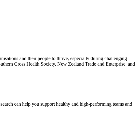
isations and their people to thrive, especially during challenging
Southern Cross Health Society, New Zealand Trade and Enterprise, and
esearch can help you support healthy and high-performing teams and