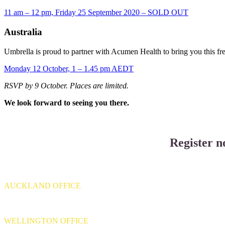
11 am – 12 pm, Friday 25 September 2020 – SOLD OUT
Australia
Umbrella is proud to partner with Acumen Health to bring you this fr
Monday 12 October, 1 – 1.45 pm AEDT
RSVP by 9 October. Places are limited.
We look forward to seeing you there.
Register n
AUCKLAND OFFICE
Level 4, 139 Quay Street,
Auckland 1010
WELLINGTON OFFICE