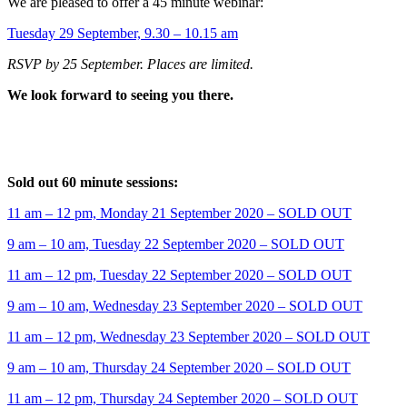
We are pleased to offer a 45 minute webinar:
Tuesday 29 September, 9.30 – 10.15 am
RSVP by 25 September. Places are limited.
We look forward to seeing you there.
Sold out 60 minute sessions:
11 am – 12 pm, Monday 21 September 2020 – SOLD OUT
9 am – 10 am, Tuesday 22 September 2020 – SOLD OUT
11 am – 12 pm, Tuesday 22 September 2020 – SOLD OUT
9 am – 10 am, Wednesday 23 September 2020 – SOLD OUT
11 am – 12 pm, Wednesday 23 September 2020 – SOLD OUT
9 am – 10 am, Thursday 24 September 2020 – SOLD OUT
11 am – 12 pm, Thursday 24 September 2020 – SOLD OUT