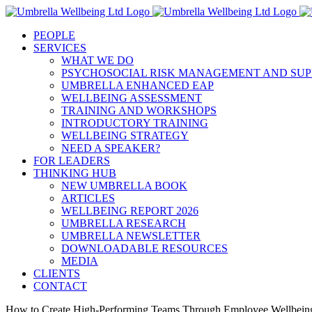
Skip
to
PEOPLE
content
SERVICES
WHAT WE DO
PSYCHOSOCIAL RISK MANAGEMENT AND SUP
UMBRELLA ENHANCED EAP
WELLBEING ASSESSMENT
TRAINING AND WORKSHOPS
INTRODUCTORY TRAINING
WELLBEING STRATEGY
NEED A SPEAKER?
FOR LEADERS
THINKING HUB
NEW UMBRELLA BOOK
ARTICLES
WELLBEING REPORT 2026
UMBRELLA RESEARCH
UMBRELLA NEWSLETTER
DOWNLOADABLE RESOURCES
MEDIA
CLIENTS
CONTACT
How to Create High-Performing Teams Through Employee Wellbein