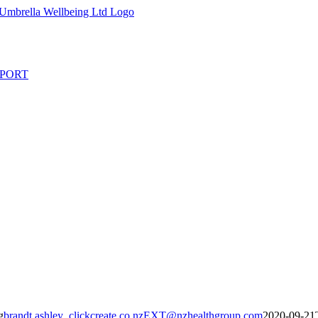
PORT
g
brandt.ashley_clickcreate.co.nzEXT@nzhealthgroup.com
2020-09-21