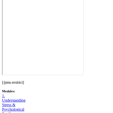
[/pms-restrict]
Modules:
1.
Understanding
Stress &
Psychological