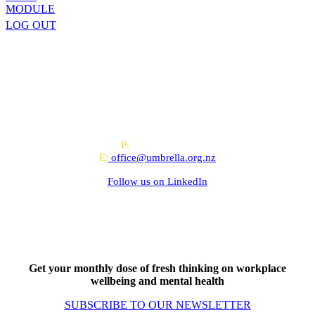
MODULE
LOG OUT
All-of-Government (AoG) supplier
We work with clients throughout Aotearoa New Zealand and have
offices in Auckland and Wellington.
PO Box 24445, Wellington
P:
0800 643 000
E:
office@umbrella.org.nz
Follow us on
LinkedIn
Get your monthly dose of fresh thinking on workplace
wellbeing and mental health
SUBSCRIBE TO OUR NEWSLETTER