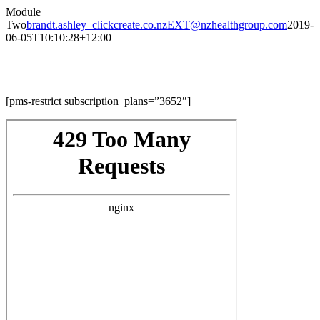
Skip
Module
to
Two
brandt.ashley_clickcreate.co.nzEXT@nzhealthgroup.com
2019-
content
06-05T10:10:28+12:00
Module Two
[pms-restrict subscription_plans=”3652″]