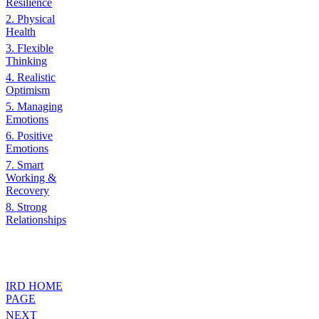
Resilience
2. Physical
Health
3. Flexible
Thinking
4. Realistic
Optimism
5. Managing
Emotions
6. Positive
Emotions
7. Smart
Working &
Recovery
8. Strong
Relationships
IRD HOME
PAGE
NEXT