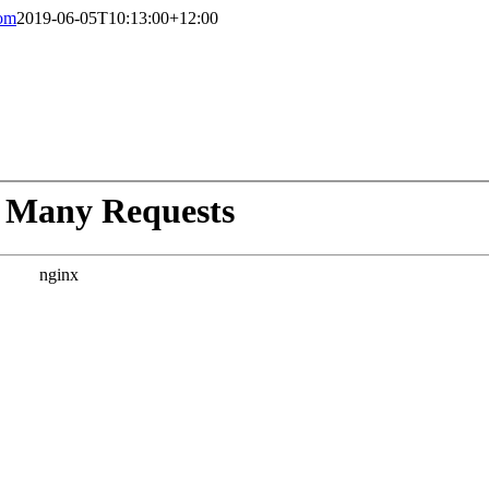
com
2019-06-05T10:13:00+12:00