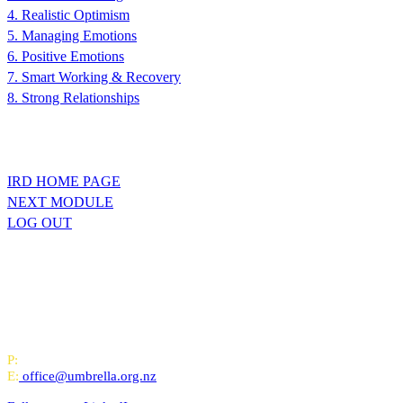
4. Realistic Optimism
5. Managing Emotions
6. Positive Emotions
7. Smart Working & Recovery
8. Strong Relationships
IRD HOME PAGE
NEXT MODULE
LOG OUT
All-of-Government (AoG) supplier
We work with clients throughout Aotearoa New Zealand and have offi
PO Box 24445, Wellington
P:
0800 643 000
E:
office@umbrella.org.nz