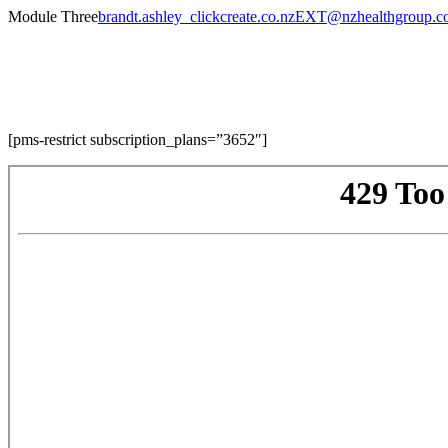
Skip
Module Three
brandt.ashley_clickcreate.co.nzEXT@nzhealthgroup.
to
content
Module Three
[pms-restrict subscription_plans=”3652″]