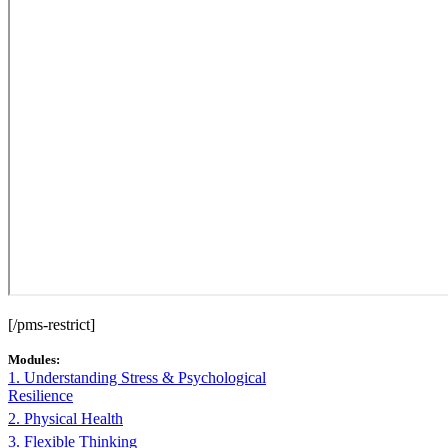
[/pms-restrict]
Modules:
1. Understanding Stress & Psychological
Resilience
2. Physical Health
3. Flexible Thinking