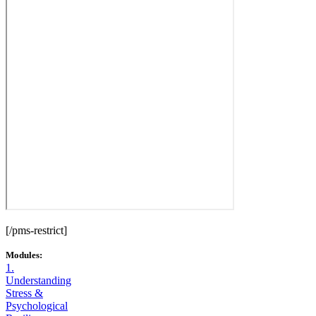
[/pms-restrict]
Modules:
1.
Understanding
Stress &
Psychological