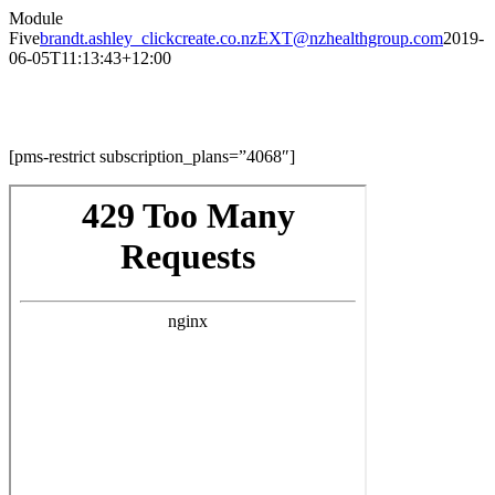
Skip
Module
to
Five
brandt.ashley_clickcreate.co.nzEXT@nzhealthgroup.com
2019-
content
06-05T11:13:43+12:00
Module Five
[pms-restrict subscription_plans=”4068″]