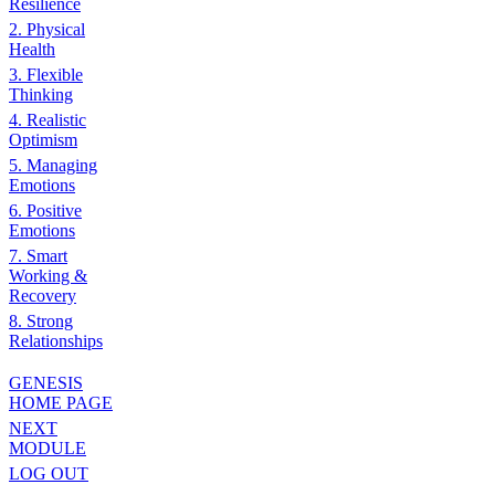
Resilience
2. Physical
Health
3. Flexible
Thinking
4. Realistic
Optimism
5. Managing
Emotions
6. Positive
Emotions
7. Smart
Working &
Recovery
8. Strong
Relationships
GENESIS
HOME PAGE
NEXT
MODULE
LOG OUT