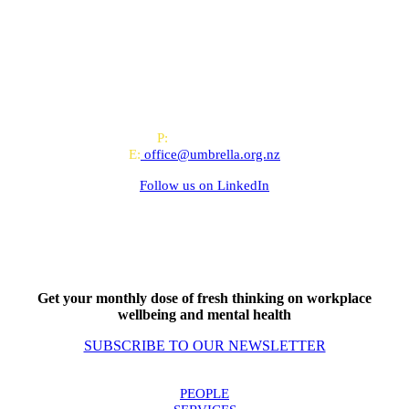
All-of-Government (AoG) supplier
We work with clients throughout Aotearoa New Zealand and have
offices in Auckland and Wellington.
PO Box 24445, Wellington
P:
0800 643 000
E:
office@umbrella.org.nz
Follow us on
LinkedIn
Get your monthly dose of fresh thinking on workplace
wellbeing and mental health
SUBSCRIBE TO OUR NEWSLETTER
PEOPLE