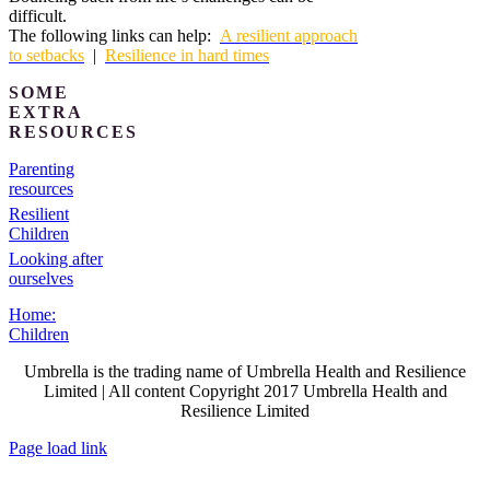
difficult.
The following links can help:
A resilient approach
to setbacks
|
Resilience in hard times
SOME
EXTRA
RESOURCES
Parenting
resources
Resilient
Children
Looking after
ourselves
Home:
Children
Umbrella is the trading name of Umbrella Health and Resilience
Limited | All content Copyright 2017 Umbrella Health and
Resilience Limited
Page load link