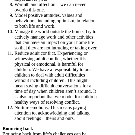
Warmth and affection – we can never
overdo this one.
Model positive attitudes, values and
behaviours, including optimism, in relation
to both life and work.
Manage the world outside the home. Try to
actively manage work and other activities
that can have an impact on your home life
so that they are not intruding or taking over.
Reduce adult conflict. Experiencing or
witnessing adult conflict, whether it is
physical or emotional, is harmful for
children. We have a responsibility to our
children to deal with adult difficulties
without including children. This might
mean saving difficult conversations for a
time of day when children aren’t around. It
is also important that we model for children
healthy ways of resolving conflict.
Nurture emotions. This means paying
attention to, acknowledging and talking
about feelings – theirs and ours.
Bouncing back
Bouncing back from life’s challenges can be