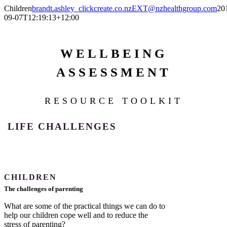
Skip
Children
brandt.ashley_clickcreate.co.nzEXT@nzhealthgroup.com
20
to
09-07T12:19:13+12:00
content
WELLBEING
ASSESSMENT
RESOURCE TOOLKIT
LIFE CHALLENGES
CHILDREN
The challenges of parenting
What are some of the practical things we can do to
help our children cope well and to reduce the
stress of parenting?