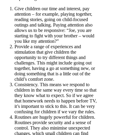
Give children our time and interest, pay
attention – for example, playing together,
reading stories, going on child-focused
outings and talking. Paying attention also
allows us to be responsive: “Joe, you are
starting to fight with your brother – would
you like my attention?”
Provide a range of experiences and
stimulation that give children the
opportunity to try different things and
challenges. This might include going out
together, having a go at something new, or
doing something that is a little out of the
child’s comfort zone.
Consistency. This means we respond to
children in the same way every time so that
they know what to expect. So if we agree
that homework needs to happen before TV,
it’s important to stick to this. It can be very
confusing for children if we vary the rules.
Routines are hugely powerful for children.
Routines provide security and a sense of
control. They also minimise unexpected
changes, which small children can find