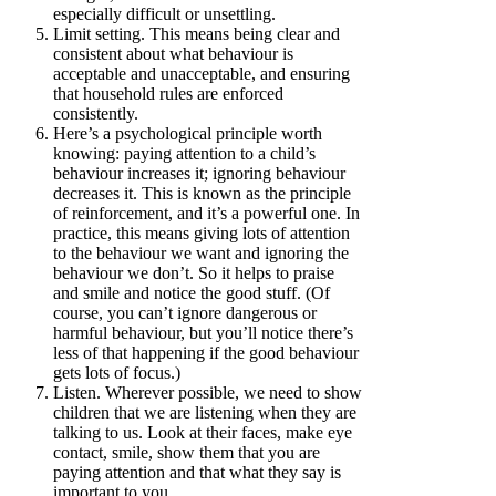
especially difficult or unsettling.
Limit setting. This means being clear and
consistent about what behaviour is
acceptable and unacceptable, and ensuring
that household rules are enforced
consistently.
Here’s a psychological principle worth
knowing: paying attention to a child’s
behaviour increases it; ignoring behaviour
decreases it. This is known as the principle
of reinforcement, and it’s a powerful one. In
practice, this means giving lots of attention
to the behaviour we want and ignoring the
behaviour we don’t. So it helps to praise
and smile and notice the good stuff. (Of
course, you can’t ignore dangerous or
harmful behaviour, but you’ll notice there’s
less of that happening if the good behaviour
gets lots of focus.)
Listen. Wherever possible, we need to show
children that we are listening when they are
talking to us. Look at their faces, make eye
contact, smile, show them that you are
paying attention and that what they say is
important to you.